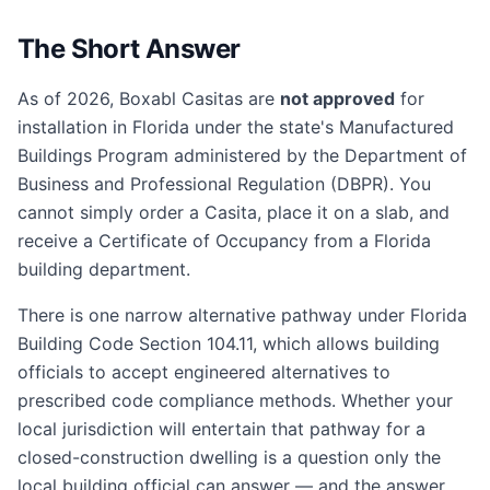
The Short Answer
As of 2026, Boxabl Casitas are
not approved
for
installation in Florida under the state's Manufactured
Buildings Program administered by the Department of
Business and Professional Regulation (DBPR). You
cannot simply order a Casita, place it on a slab, and
receive a Certificate of Occupancy from a Florida
building department.
There is one narrow alternative pathway under Florida
Building Code Section 104.11, which allows building
officials to accept engineered alternatives to
prescribed code compliance methods. Whether your
local jurisdiction will entertain that pathway for a
closed-construction dwelling is a question only the
local building official can answer — and the answer