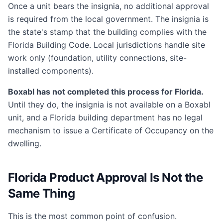
Once a unit bears the insignia, no additional approval
is required from the local government. The insignia is
the state's stamp that the building complies with the
Florida Building Code. Local jurisdictions handle site
work only (foundation, utility connections, site-
installed components).
Boxabl has not completed this process for Florida.
Until they do, the insignia is not available on a Boxabl
unit, and a Florida building department has no legal
mechanism to issue a Certificate of Occupancy on the
dwelling.
Florida Product Approval Is Not the
Same Thing
This is the most common point of confusion.