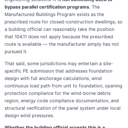
bypass parallel certification programs
. The
Manufactured Buildings Program exists as the
prescribed route for closed-construction dwellings, so
a building official can reasonably take the position
that 104.11 does not apply because the prescribed
route is available — the manufacturer simply has not
pursued it.
That said, some jurisdictions may entertain a site-
specific PE submission that addresses foundation
design with full anchorage calculations, wind
continuous load path from unit to foundation, opening
protection compliance for the wind-borne debris
region, energy code compliance documentation, and
structural verification of the panel system under local
design wind pressures.
Whether the building official accepts this is a