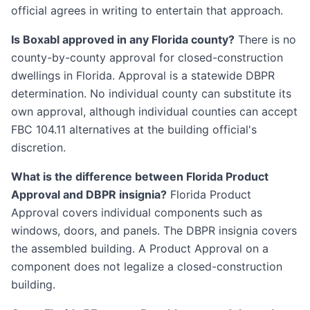
official agrees in writing to entertain that approach.
Is Boxabl approved in any Florida county?
There is no
county-by-county approval for closed-construction
dwellings in Florida. Approval is a statewide DBPR
determination. No individual county can substitute its
own approval, although individual counties can accept
FBC 104.11 alternatives at the building official's
discretion.
What is the difference between Florida Product
Approval and DBPR insignia?
Florida Product
Approval covers individual components such as
windows, doors, and panels. The DBPR insignia covers
the assembled building. A Product Approval on a
component does not legalize a closed-construction
building.