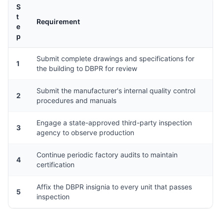
S
t
Requirement
e
p
Submit complete drawings and specifications for
1
the building to DBPR for review
Submit the manufacturer's internal quality control
2
procedures and manuals
Engage a state-approved third-party inspection
3
agency to observe production
Continue periodic factory audits to maintain
4
certification
Affix the DBPR insignia to every unit that passes
5
inspection