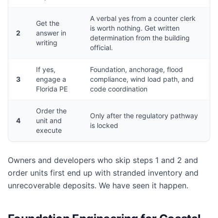
A verbal yes from a counter clerk
Get the
is worth nothing. Get written
2
answer in
determination from the building
writing
official.
If yes,
Foundation, anchorage, flood
3
engage a
compliance, wind load path, and
Florida PE
code coordination
Order the
Only after the regulatory pathway
4
unit and
is locked
execute
Owners and developers who skip steps 1 and 2 and
order units first end up with stranded inventory and
unrecoverable deposits. We have seen it happen.