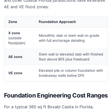
and other coastal Florida jurisdictions have extensive
AE and VE flood zones:
Zone
Foundation Approach
X zone
Monolithic slab or stem wall on grade
(outside
with full anchorage detailing
floodplain)
Stem wall or elevated slab with finished
AE zone
floor above BFE plus freeboard
Elevated pile or column foundation with
VE zone
breakaway walls below DFE
Foundation Engineering Cost Ranges
For a typical 360 sq ft Boxabl Casita in Florida,