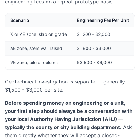
engineering fees on a repeat-prototype basis:
Scenario
Engineering Fee Per Unit
X or AE zone, slab on grade
$1,200 - $2,000
AE zone, stem wall raised
$1,800 - $3,000
VE zone, pile or column
$3,500 - $6,000
Geotechnical investigation is separate — generally
$1,500 - $3,000 per site.
Before spending money on engineering or a unit,
your first step should always be a conversation with
your local Authority Having Jurisdiction (AHJ) —
typically the county or city building department.
Ask
them directly whether they will accept a closed-