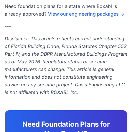
Need foundation plans for a state where Boxabl is
already approved?
View our engineering packages →
---
Disclaimer: This article reflects current understanding
of Florida Building Code, Florida Statutes Chapter 553
Part IV, and the DBPR Manufactured Buildings Program
as of May 2026. Regulatory status of specific
manufacturers can change. This article is general
information and does not constitute engineering
advice on any specific project. Oasis Engineering LLC
is not affiliated with BOXABL Inc.
Need Foundation Plans for