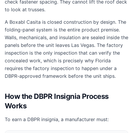
check fastener spacing. They cannot lift the roof deck
to look at trusses.
A Boxabl Casita is closed construction by design. The
folding-panel system is the entire product premise.
Walls, mechanicals, and insulation are sealed inside the
panels before the unit leaves Las Vegas. The factory
inspection is the only inspection that can verify the
concealed work, which is precisely why Florida
requires the factory inspection to happen under a
DBPR-approved framework before the unit ships.
How the DBPR Insignia Process
Works
To earn a DBPR insignia, a manufacturer must: