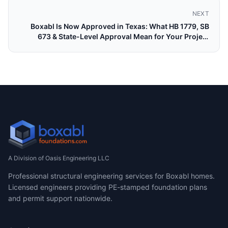
NEXT
Boxabl Is Now Approved in Texas: What HB 1779, SB
673 & State-Level Approval Mean for Your Project
(2026)
A Division of Oasis Engineering LLC
Professional structural engineering services for Boxabl homes.
Licensed engineers providing PE-stamped foundation plans
and permit support nationwide.