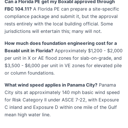
Can a Florida PE get my Boxabl approved through
FBC 104.11?
A Florida PE can prepare a site-specific
compliance package and submit it, but the approval
rests entirely with the local building official. Some
jurisdictions will entertain this; many will not.
How much does foundation engineering cost for a
Boxabl unit in Florida?
Approximately $1,200 - $2,000
per unit in X or AE flood zones for slab-on-grade, and
$3,500 - $6,000 per unit in VE zones for elevated pile
or column foundations.
What wind speed applies in Panama City?
Panama
City sits at approximately 140 mph basic wind speed
for Risk Category II under ASCE 7-22, with Exposure
C inland and Exposure D within one mile of the Gulf
mean high water line.