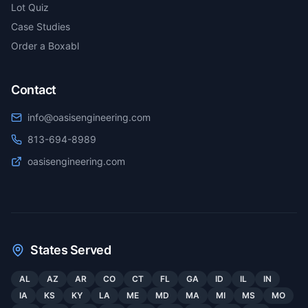
Lot Quiz
Case Studies
Order a Boxabl
Contact
info@oasisengineering.com
813-694-8989
oasisengineering.com
States Served
AL
AZ
AR
CO
CT
FL
GA
ID
IL
IN
IA
KS
KY
LA
ME
MD
MA
MI
MS
MO