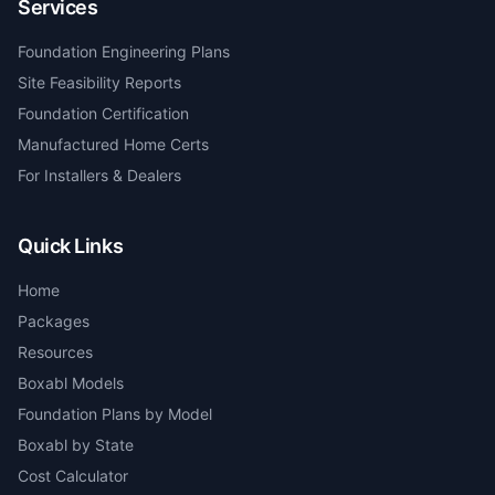
Services
Foundation Engineering Plans
Site Feasibility Reports
Foundation Certification
Manufactured Home Certs
For Installers & Dealers
Quick Links
Home
Packages
Resources
Boxabl Models
Foundation Plans by Model
Boxabl by State
Cost Calculator