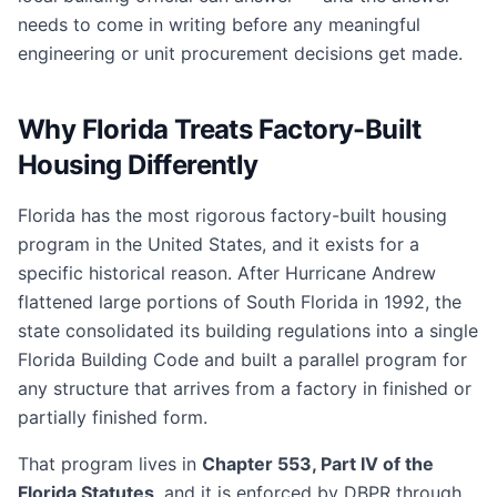
needs to come in writing before any meaningful
engineering or unit procurement decisions get made.
Why Florida Treats Factory-Built
Housing Differently
Florida has the most rigorous factory-built housing
program in the United States, and it exists for a
specific historical reason. After Hurricane Andrew
flattened large portions of South Florida in 1992, the
state consolidated its building regulations into a single
Florida Building Code and built a parallel program for
any structure that arrives from a factory in finished or
partially finished form.
That program lives in
Chapter 553, Part IV of the
Florida Statutes
, and it is enforced by DBPR through