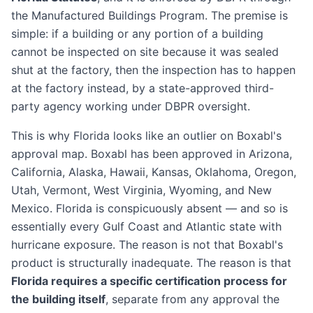
the Manufactured Buildings Program. The premise is
simple: if a building or any portion of a building
cannot be inspected on site because it was sealed
shut at the factory, then the inspection has to happen
at the factory instead, by a state-approved third-
party agency working under DBPR oversight.
This is why Florida looks like an outlier on Boxabl's
approval map. Boxabl has been approved in Arizona,
California, Alaska, Hawaii, Kansas, Oklahoma, Oregon,
Utah, Vermont, West Virginia, Wyoming, and New
Mexico. Florida is conspicuously absent — and so is
essentially every Gulf Coast and Atlantic state with
hurricane exposure. The reason is not that Boxabl's
product is structurally inadequate. The reason is that
Florida requires a specific certification process for
the building itself
, separate from any approval the