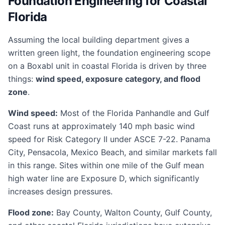
Foundation Engineering for Coastal
Florida
Assuming the local building department gives a
written green light, the foundation engineering scope
on a Boxabl unit in coastal Florida is driven by three
things:
wind speed, exposure category, and flood
zone
.
Wind speed:
Most of the Florida Panhandle and Gulf
Coast runs at approximately 140 mph basic wind
speed for Risk Category II under ASCE 7-22. Panama
City, Pensacola, Mexico Beach, and similar markets fall
in this range. Sites within one mile of the Gulf mean
high water line are Exposure D, which significantly
increases design pressures.
Flood zone:
Bay County, Walton County, Gulf County,