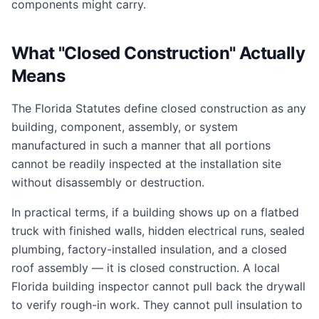
components might carry.
What "Closed Construction" Actually
Means
The Florida Statutes define closed construction as any
building, component, assembly, or system
manufactured in such a manner that all portions
cannot be readily inspected at the installation site
without disassembly or destruction.
In practical terms, if a building shows up on a flatbed
truck with finished walls, hidden electrical runs, sealed
plumbing, factory-installed insulation, and a closed
roof assembly — it is closed construction. A local
Florida building inspector cannot pull back the drywall
to verify rough-in work. They cannot pull insulation to