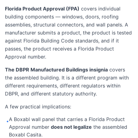
Florida Product Approval (FPA)
covers individual
building components — windows, doors, roofing
assemblies, structural connectors, and wall panels. A
manufacturer submits a product, the product is tested
against Florida Building Code standards, and if it
passes, the product receives a Florida Product
Approval number.
The DBPR Manufactured Buildings insignia
covers
the assembled building. It is a different program with
different requirements, different regulators within
DBPR, and different statutory authority.
A few practical implications:
A Boxabl wall panel that carries a Florida Product
•
Approval number
does not legalize
the assembled
Boxabl Casita.