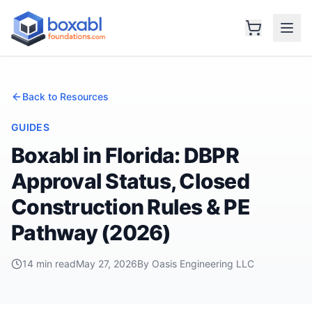
Back to Resources
GUIDES
Boxabl in Florida: DBPR
Approval Status, Closed
Construction Rules & PE
Pathway (2026)
14 min read
May 27, 2026
By Oasis Engineering LLC