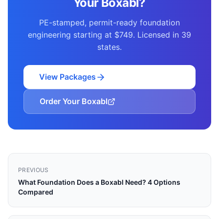
Your Boxabl?
PE-stamped, permit-ready foundation
engineering starting at $749. Licensed in 39
states.
View Packages
Order Your Boxabl
PREVIOUS
What Foundation Does a Boxabl Need? 4 Options
Compared