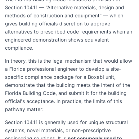
Section 104.11 — "Alternative materials, design and
methods of construction and equipment" — which
gives building officials discretion to approve
alternatives to prescribed code requirements when an
engineered demonstration shows equivalent
compliance.
In theory, this is the legal mechanism that would allow
a Florida professional engineer to develop a site-
specific compliance package for a Boxabl unit,
demonstrate that the building meets the intent of the
Florida Building Code, and submit it for the building
official's acceptance. In practice, the limits of this
pathway matter:
Section 104.11 is generally used for unique structural
systems, novel materials, or non-prescriptive
engineering solutions. It is
not commonly used to