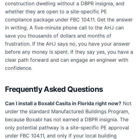
construction dwelling without a DBPR insignia, and
whether they are open to a site-specific PE
compliance package under FBC 104.11. Get the answer
in writing. A five-minute phone call to the AHJ can
save you thousands of dollars and months of
frustration. If the AHJ says no, you have your answer
before any money is spent. If they say yes, you have a
clear path forward and can engage an engineer with
confidence.
Frequently Asked Questions
Can I install a Boxabl Casita in Florida right now?
Not
under the standard Manufactured Buildings Program,
because Boxabl has not earned a DBPR insignia. The
only potential pathway is a site-specific PE approval
under FBC 104.11, and only if your local building