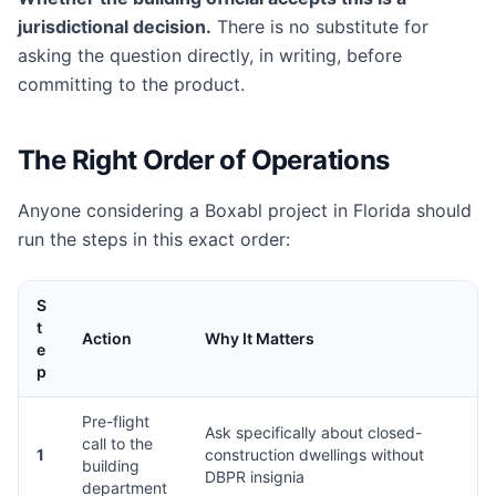
jurisdictional decision.
There is no substitute for
asking the question directly, in writing, before
committing to the product.
The Right Order of Operations
Anyone considering a Boxabl project in Florida should
run the steps in this exact order:
S
t
Action
Why It Matters
e
p
Pre-flight
Ask specifically about closed-
call to the
1
construction dwellings without
building
DBPR insignia
department