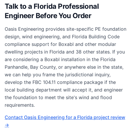
Talk to a Florida Professional
Engineer Before You Order
Oasis Engineering provides site-specific PE foundation
design, wind engineering, and Florida Building Code
compliance support for Boxabl and other modular
dwelling projects in Florida and 38 other states. If you
are considering a Boxabl installation in the Florida
Panhandle, Bay County, or anywhere else in the state,
we can help you frame the jurisdictional inquiry,
develop the FBC 104.11 compliance package if the
local building department will accept it, and engineer
the foundation to meet the site's wind and flood
requirements.
Contact Oasis Engineering for a Florida project review
→