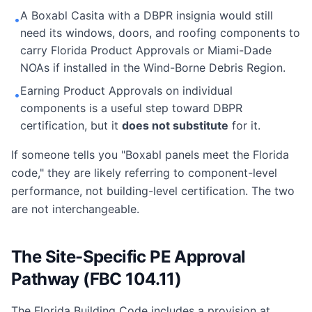
A Boxabl Casita with a DBPR insignia would still
•
need its windows, doors, and roofing components to
carry Florida Product Approvals or Miami-Dade
NOAs if installed in the Wind-Borne Debris Region.
Earning Product Approvals on individual
•
components is a useful step toward DBPR
certification, but it
does not substitute
for it.
If someone tells you "Boxabl panels meet the Florida
code," they are likely referring to component-level
performance, not building-level certification. The two
are not interchangeable.
The Site-Specific PE Approval
Pathway (FBC 104.11)
The Florida Building Code includes a provision at