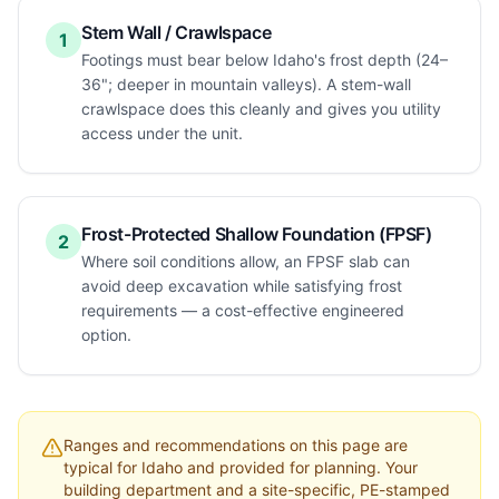
Stem Wall / Crawlspace
1
Footings must bear below Idaho's frost depth (24–
36"; deeper in mountain valleys). A stem-wall
crawlspace does this cleanly and gives you utility
access under the unit.
Frost-Protected Shallow Foundation (FPSF)
2
Where soil conditions allow, an FPSF slab can
avoid deep excavation while satisfying frost
requirements — a cost-effective engineered
option.
Ranges and recommendations on this page are
typical for
Idaho
and provided for planning. Your
building department and a site-specific, PE-stamped