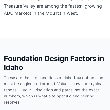
Treasure Valley are among the fastest-growing
ADU markets in the Mountain West.
Foundation Design Factors in
Idaho
These are the site conditions a
Idaho
foundation plan
must be engineered around. Values shown are typical
ranges — your jurisdiction and parcel set the exact
numbers, which is what site-specific engineering
resolves.