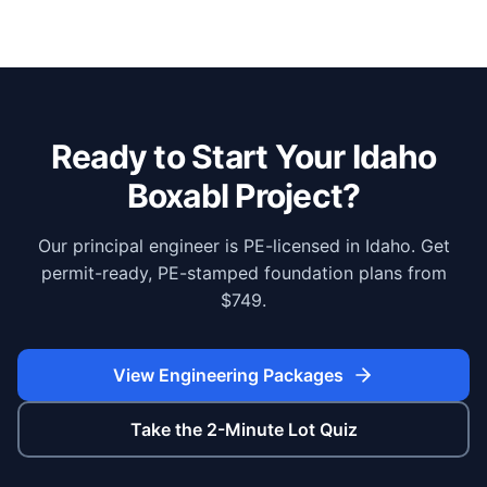
Ready to Start Your
Idaho
Boxabl Project?
Our principal engineer is PE-licensed in Idaho. Get
permit-ready, PE-stamped foundation plans from
$749.
View Engineering Packages
Take the 2-Minute Lot Quiz