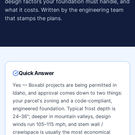
design factors your foundation must handle, and
what it costs. Written by the engineering team
that stamps the plans.
Quick Answer
Yes — Boxabl projects are being permitted in
Idaho
, and approval comes down to two things:
your parcel's zoning and a code-compliant,
engineered foundation. Typical frost depth is
24–36"; deeper in mountain valleys
, design
winds run
105–115 mph
, and
stem wall /
crawlspace
is usually the most economical