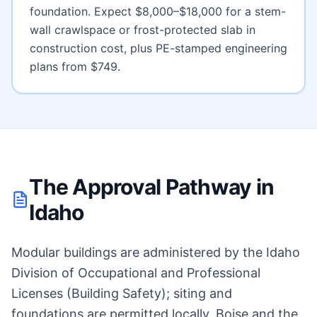
foundation. Expect
$8,000–$18,000 for a stem-
wall crawlspace or frost-protected slab
in
construction cost, plus PE-stamped engineering
plans from $749.
The Approval Pathway in
Idaho
Modular buildings are administered by the Idaho
Division of Occupational and Professional
Licenses (Building Safety); siting and
foundations are permitted locally. Boise and the