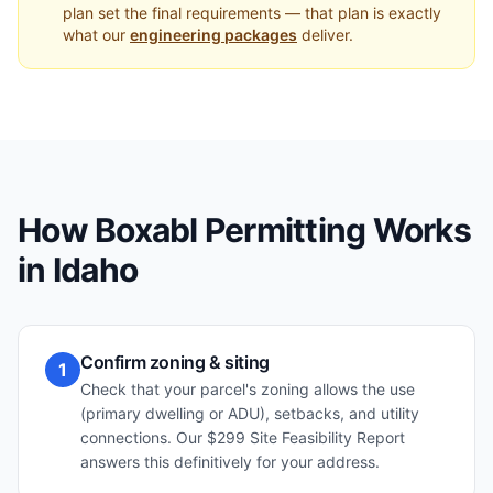
plan set the final requirements — that plan is exactly
what our
engineering packages
deliver.
How Boxabl Permitting Works
in
Idaho
Confirm zoning & siting
1
Check that your parcel's zoning allows the use
(primary dwelling or ADU), setbacks, and utility
connections. Our $299 Site Feasibility Report
answers this definitively for your address.