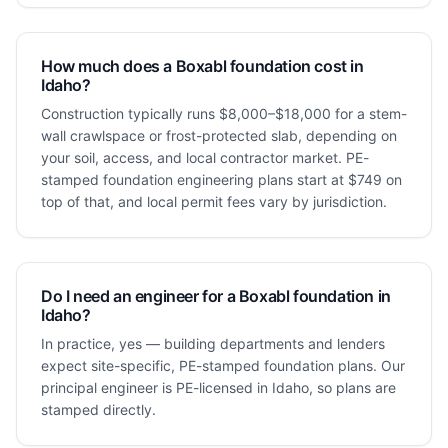
How much does a Boxabl foundation cost in
Idaho?
Construction typically runs $8,000–$18,000 for a stem-
wall crawlspace or frost-protected slab, depending on
your soil, access, and local contractor market. PE-
stamped foundation engineering plans start at $749 on
top of that, and local permit fees vary by jurisdiction.
Do I need an engineer for a Boxabl foundation in
Idaho?
In practice, yes — building departments and lenders
expect site-specific, PE-stamped foundation plans. Our
principal engineer is PE-licensed in Idaho, so plans are
stamped directly.