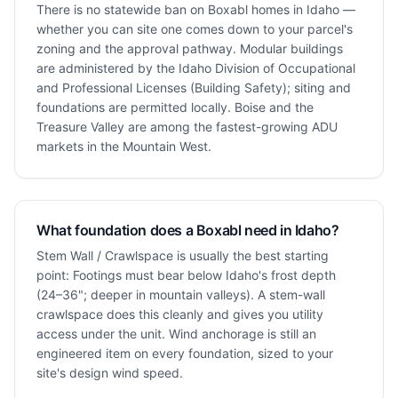
There is no statewide ban on Boxabl homes in Idaho —
whether you can site one comes down to your parcel's
zoning and the approval pathway. Modular buildings
are administered by the Idaho Division of Occupational
and Professional Licenses (Building Safety); siting and
foundations are permitted locally. Boise and the
Treasure Valley are among the fastest-growing ADU
markets in the Mountain West.
What foundation does a Boxabl need in Idaho?
Stem Wall / Crawlspace is usually the best starting
point: Footings must bear below Idaho's frost depth
(24–36"; deeper in mountain valleys). A stem-wall
crawlspace does this cleanly and gives you utility
access under the unit. Wind anchorage is still an
engineered item on every foundation, sized to your
site's design wind speed.