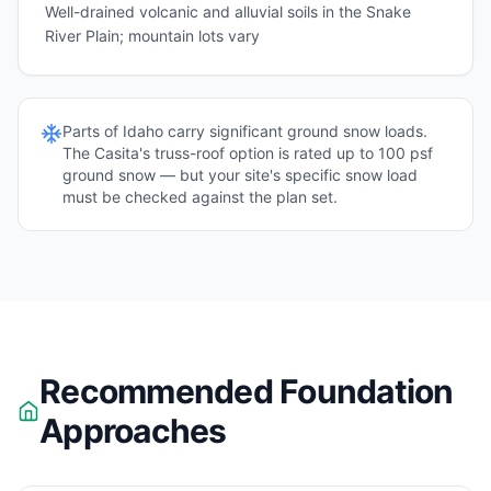
Well-drained volcanic and alluvial soils in the Snake
River Plain; mountain lots vary
Parts of
Idaho
carry significant ground snow loads.
The Casita's truss-roof option is rated up to 100 psf
ground snow — but your site's specific snow load
must be checked against the plan set.
Recommended Foundation
Approaches