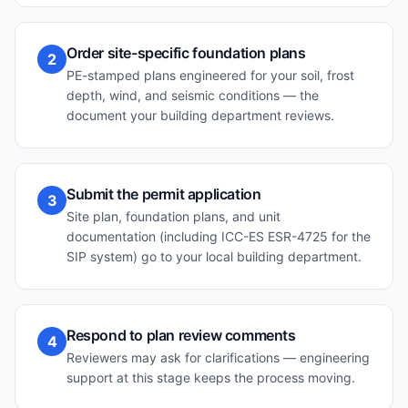
Order site-specific foundation plans
2
PE-stamped plans engineered for your soil, frost
depth, wind, and seismic conditions — the
document your building department reviews.
Submit the permit application
3
Site plan, foundation plans, and unit
documentation (including ICC-ES ESR-4725 for the
SIP system) go to your local building department.
Respond to plan review comments
4
Reviewers may ask for clarifications — engineering
support at this stage keeps the process moving.