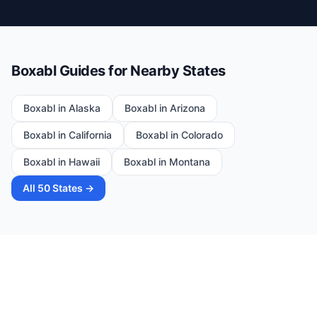
Boxabl Guides for Nearby States
Boxabl in
Alaska
Boxabl in
Arizona
Boxabl in
California
Boxabl in
Colorado
Boxabl in
Hawaii
Boxabl in
Montana
All 50 States →