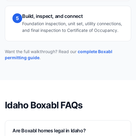
Build, inspect, and connect
5
Foundation inspection, unit set, utility connections,
and final inspection to Certificate of Occupancy.
Want the full walkthrough? Read our
complete Boxabl
permitting guide
.
Idaho
Boxabl FAQs
Are Boxabl homes legal in Idaho?