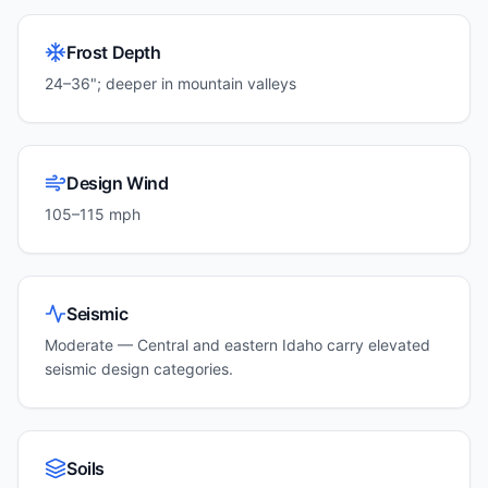
Frost Depth
24–36"; deeper in mountain valleys
Design Wind
105–115 mph
Seismic
Moderate — Central and eastern Idaho carry elevated
seismic design categories.
Soils