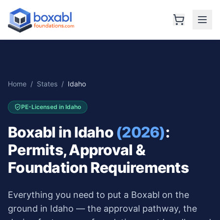
Home
/
States
/
Idaho
PE-Licensed in
Idaho
Boxabl in
Idaho
(2026)
:
Permits, Approval &
Foundation Requirements
Everything you need to put a Boxabl on the
ground in
Idaho
— the approval pathway, the