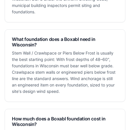
municipal building inspectors permit siting and
foundations.
What foundation does a Boxabl need in
Wisconsin?
Stem Wall / Crawlspace or Piers Below Frost is usually
the best starting point: With frost depths of 48–60",
foundations in Wisconsin must bear well below grade.
Crawlspace stem walls or engineered piers below frost
line are the standard answers. Wind anchorage is still
an engineered item on every foundation, sized to your
site's design wind speed.
How much does a Boxabl foundation cost in
Wisconsin?