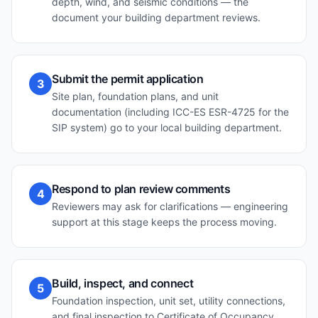
depth, wind, and seismic conditions — the
document your building department reviews.
Submit the permit application
3
Site plan, foundation plans, and unit
documentation (including ICC-ES ESR-4725 for the
SIP system) go to your local building department.
Respond to plan review comments
4
Reviewers may ask for clarifications — engineering
support at this stage keeps the process moving.
Build, inspect, and connect
5
Foundation inspection, unit set, utility connections,
and final inspection to Certificate of Occupancy.