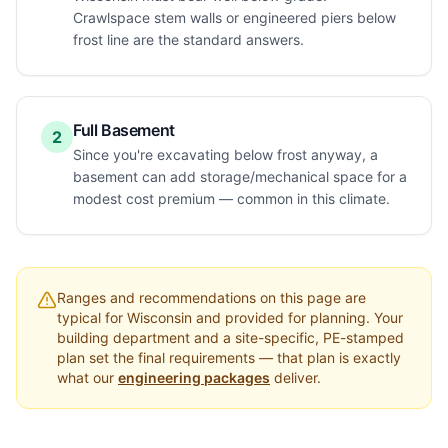
Crawlspace stem walls or engineered piers below
frost line are the standard answers.
Full Basement
2
Since you're excavating below frost anyway, a
basement can add storage/mechanical space for a
modest cost premium — common in this climate.
Ranges and recommendations on this page are
typical for
Wisconsin
and provided for planning. Your
building department and a site-specific, PE-stamped
plan set the final requirements — that plan is exactly
what our
engineering packages
deliver.