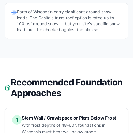
Parts of
Wisconsin
carry significant ground snow
loads. The Casita's truss-roof option is rated up to
100 psf ground snow — but your site's specific snow
load must be checked against the plan set.
Recommended Foundation
Approaches
Stem Wall / Crawlspace or Piers Below Frost
1
With frost depths of 48–60", foundations in
Wisconsin must bear well below grade.