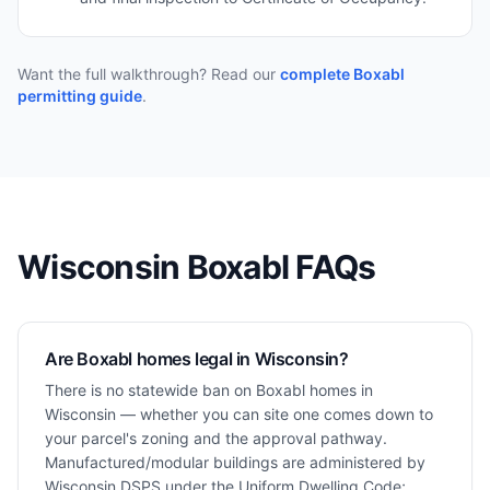
Want the full walkthrough? Read our
complete Boxabl
permitting guide
.
Wisconsin
Boxabl FAQs
Are Boxabl homes legal in Wisconsin?
There is no statewide ban on Boxabl homes in
Wisconsin — whether you can site one comes down to
your parcel's zoning and the approval pathway.
Manufactured/modular buildings are administered by
Wisconsin DSPS under the Uniform Dwelling Code;