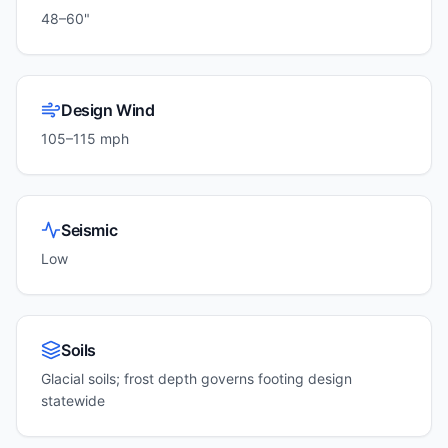
48–60"
Design Wind
105–115 mph
Seismic
Low
Soils
Glacial soils; frost depth governs footing design
statewide