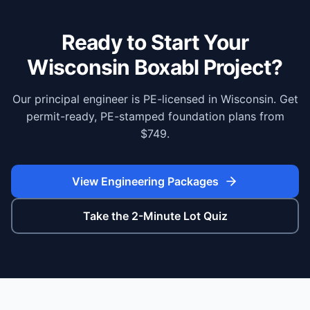
Ready to Start Your
Wisconsin
Boxabl Project?
Our principal engineer is PE-licensed in Wisconsin. Get
permit-ready, PE-stamped foundation plans from
$749.
View Engineering Packages
Take the 2-Minute Lot Quiz