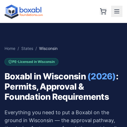
Home
/
States
/
Wisconsin
PE-Licensed in
Wisconsin
Boxabl in
Wisconsin
(2026)
:
Permits, Approval &
Foundation Requirements
Everything you need to put a Boxabl on the
ground in
Wisconsin
— the approval pathway,