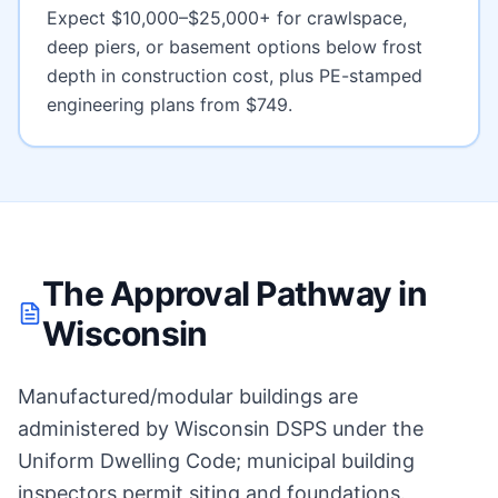
Expect
$10,000–$25,000+ for crawlspace,
deep piers, or basement options below frost
depth
in construction cost, plus PE-stamped
engineering plans from $749.
The Approval Pathway in
Wisconsin
Manufactured/modular buildings are
administered by Wisconsin DSPS under the
Uniform Dwelling Code; municipal building
inspectors permit siting and foundations.