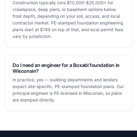
Construction typically runs $10,000–$25,000+ for
crawlspace, deep piers, or basement options below
frost depth, depending on your soil, access, and local
contractor market. PE-stamped foundation engineering
plans start at $749 on top of that, and local permit fees
vary by jurisdiction.
Do I need an engineer for a Boxabl foundation in
Wisconsin?
In practice, yes — building departments and lenders
expect site-specific, PE-stamped foundation plans. Our
principal engineer is PE-licensed in Wisconsin, so plans
are stamped directly.