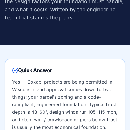
the design factors your foundation must handle,
and what it costs. Written by the engineering
team that stamps the plans.
Quick Answer
Yes — Boxabl projects are being permitted in
Wisconsin
, and approval comes down to two
things: your parcel's zoning and a code-
compliant, engineered foundation. Typical frost
depth is
48–60"
, design winds run
105–115 mph
,
and
stem wall / crawlspace or piers below frost
is usually the most economical foundation.