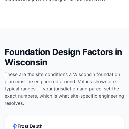
Foundation Design Factors in
Wisconsin
These are the site conditions a
Wisconsin
foundation
plan must be engineered around. Values shown are
typical ranges — your jurisdiction and parcel set the
exact numbers, which is what site-specific engineering
resolves.
Frost Depth