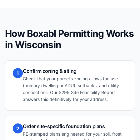
How Boxabl Permitting Works
in
Wisconsin
Confirm zoning & siting
1
Check that your parcel's zoning allows the use
(primary dwelling or ADU), setbacks, and utility
connections. Our $299 Site Feasibility Report
answers this definitively for your address.
Order site-specific foundation plans
2
PE-stamped plans engineered for your soil, frost