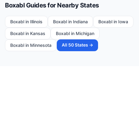
Boxabl Guides for Nearby States
Boxabl in
Illinois
Boxabl in
Indiana
Boxabl in
Iowa
Boxabl in
Kansas
Boxabl in
Michigan
All 50 States →
Boxabl in
Minnesota