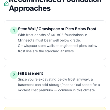
Approaches
Stem Wall / Crawlspace or Piers Below Frost
1
With frost depths of 60–80", foundations in
Minnesota must bear well below grade.
Crawlspace stem walls or engineered piers below
frost line are the standard answers.
Full Basement
2
Since you're excavating below frost anyway, a
basement can add storage/mechanical space for a
modest cost premium — common in this climate.