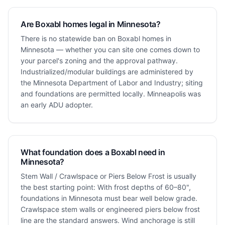
Are Boxabl homes legal in Minnesota?
There is no statewide ban on Boxabl homes in
Minnesota — whether you can site one comes down to
your parcel's zoning and the approval pathway.
Industrialized/modular buildings are administered by
the Minnesota Department of Labor and Industry; siting
and foundations are permitted locally. Minneapolis was
an early ADU adopter.
What foundation does a Boxabl need in
Minnesota?
Stem Wall / Crawlspace or Piers Below Frost is usually
the best starting point: With frost depths of 60–80",
foundations in Minnesota must bear well below grade.
Crawlspace stem walls or engineered piers below frost
line are the standard answers. Wind anchorage is still