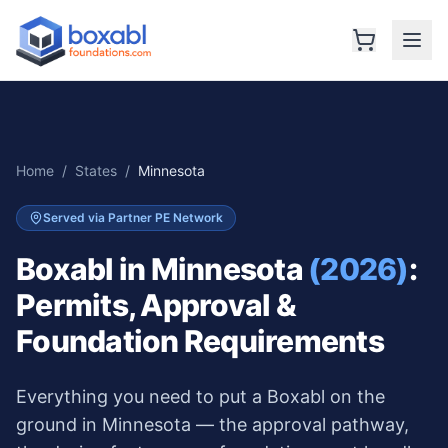
Home
/
States
/
Minnesota
Served via Partner PE Network
Boxabl in
Minnesota
(2026)
:
Permits, Approval &
Foundation Requirements
Everything you need to put a Boxabl on the
ground in
Minnesota
— the approval pathway,