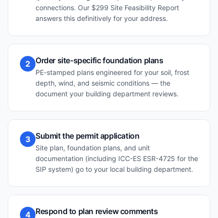
connections. Our $299 Site Feasibility Report
answers this definitively for your address.
Order site-specific foundation plans
2
PE-stamped plans engineered for your soil, frost
depth, wind, and seismic conditions — the
document your building department reviews.
Submit the permit application
3
Site plan, foundation plans, and unit
documentation (including ICC-ES ESR-4725 for the
SIP system) go to your local building department.
Respond to plan review comments
4