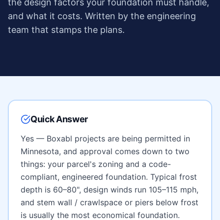
the design factors your foundation must handle,
and what it costs. Written by the engineering
team that stamps the plans.
Quick Answer
Yes — Boxabl projects are being permitted in
Minnesota
, and approval comes down to two
things: your parcel's zoning and a code-
compliant, engineered foundation. Typical frost
depth is
60–80"
, design winds run
105–115 mph
,
and
stem wall / crawlspace or piers below frost
is usually the most economical foundation.