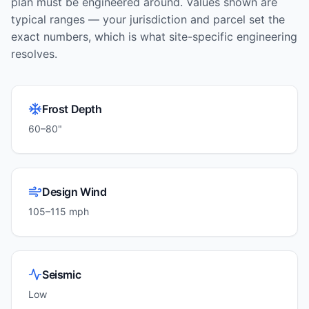
plan must be engineered around. Values shown are
typical ranges — your jurisdiction and parcel set the
exact numbers, which is what site-specific engineering
resolves.
Frost Depth
60–80"
Design Wind
105–115 mph
Seismic
Low