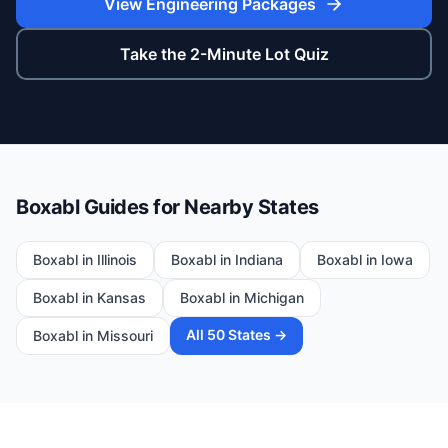
View Engineering Packages
Take the 2-Minute Lot Quiz
Boxabl Guides for Nearby States
Boxabl in
Illinois
Boxabl in
Indiana
Boxabl in
Iowa
Boxabl in
Kansas
Boxabl in
Michigan
All 50 States →
Boxabl in
Missouri