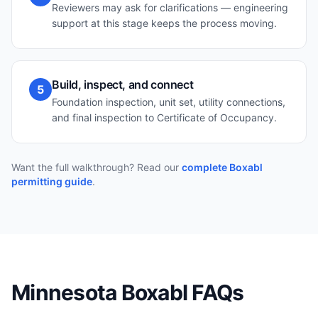
Reviewers may ask for clarifications — engineering
support at this stage keeps the process moving.
Build, inspect, and connect
5
Foundation inspection, unit set, utility connections,
and final inspection to Certificate of Occupancy.
Want the full walkthrough? Read our
complete Boxabl
permitting guide
.
Minnesota
Boxabl FAQs