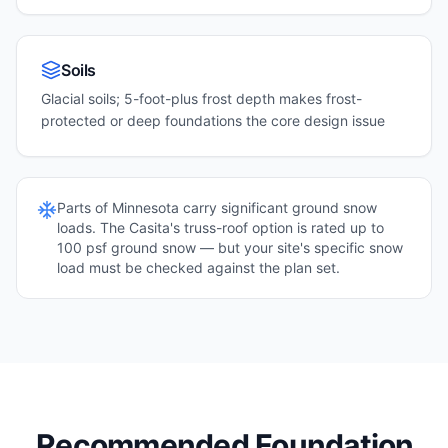
Soils
Glacial soils; 5-foot-plus frost depth makes frost-
protected or deep foundations the core design issue
Parts of
Minnesota
carry significant ground snow
loads. The Casita's truss-roof option is rated up to
100 psf ground snow — but your site's specific snow
load must be checked against the plan set.
Recommended Foundation