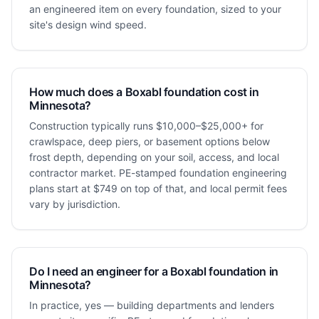
an engineered item on every foundation, sized to your
site's design wind speed.
How much does a Boxabl foundation cost in
Minnesota?
Construction typically runs $10,000–$25,000+ for
crawlspace, deep piers, or basement options below
frost depth, depending on your soil, access, and local
contractor market. PE-stamped foundation engineering
plans start at $749 on top of that, and local permit fees
vary by jurisdiction.
Do I need an engineer for a Boxabl foundation in
Minnesota?
In practice, yes — building departments and lenders