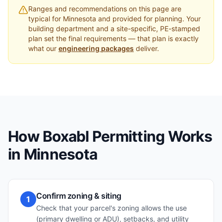
Ranges and recommendations on this page are
typical for
Minnesota
and provided for planning. Your
building department and a site-specific, PE-stamped
plan set the final requirements — that plan is exactly
what our
engineering packages
deliver.
How Boxabl Permitting Works
in
Minnesota
Confirm zoning & siting
1
Check that your parcel's zoning allows the use
(primary dwelling or ADU), setbacks, and utility