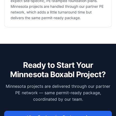
expect site-specific, PE-stamped foundation plans.
Minnesota projects are handled through our partner PE
network, which adds a little turnaround time but
delivers the same permit-ready package.
Ready to Start Your
Minnesota
Boxabl Project?
Minnesota projects are delivered through our partner
PE network — same permit-ready package,
coordinated by our team.