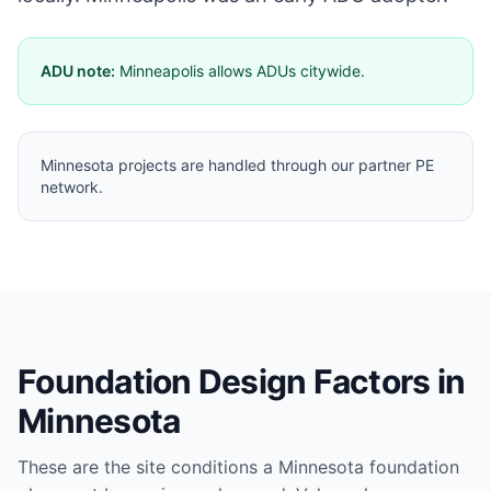
ADU note:
Minneapolis allows ADUs citywide.
Minnesota projects are handled through our partner PE
network.
Foundation Design Factors in
Minnesota
These are the site conditions a
Minnesota
foundation