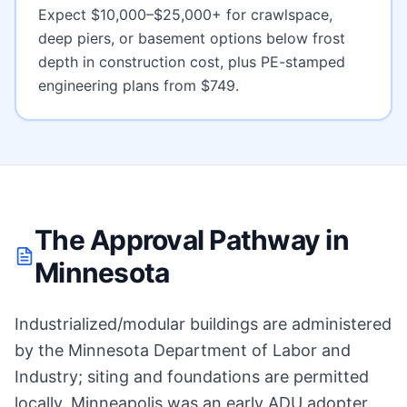
Expect
$10,000–$25,000+ for crawlspace,
deep piers, or basement options below frost
depth
in construction cost, plus PE-stamped
engineering plans from $749.
The Approval Pathway in
Minnesota
Industrialized/modular buildings are administered
by the Minnesota Department of Labor and
Industry; siting and foundations are permitted
locally. Minneapolis was an early ADU adopter.