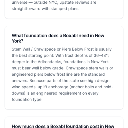
universe — outside NYC, upstate reviews are
straightforward with stamped plans.
What foundation does a Boxabl need in New
York?
Stem Wall / Crawlspace or Piers Below Frost is usually
the best starting point: With frost depths of 36–48";
deeper in the Adirondacks, foundations in New York
must bear well below grade. Crawlspace stem walls or
engineered piers below frost line are the standard
answers. Because parts of the state see high design
wind speeds, uplift anchorage (anchor bolts and hold-
downs) is an engineered requirement on every
foundation type.
How much does a Boxabl foundation cost in New