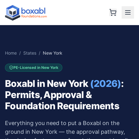
Home
/
States
/
New York
PE-Licensed in
New York
Boxabl in
New York
(2026)
:
Permits, Approval &
Foundation Requirements
Everything you need to put a Boxabl on the
ground in
New York
— the approval pathway,