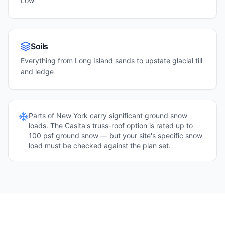
Low
Soils
Everything from Long Island sands to upstate glacial till
and ledge
Parts of
New York
carry significant ground snow
loads. The Casita's truss-roof option is rated up to
100 psf ground snow — but your site's specific snow
load must be checked against the plan set.