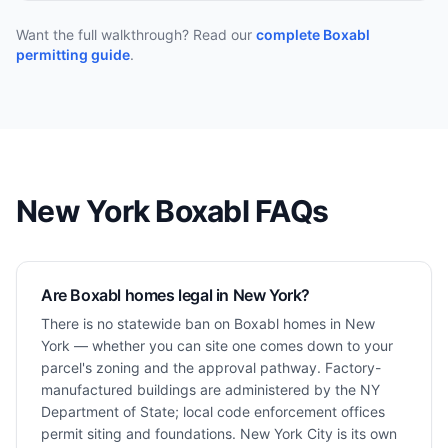
Want the full walkthrough? Read our
complete Boxabl
permitting guide
.
New York
Boxabl FAQs
Are Boxabl homes legal in New York?
There is no statewide ban on Boxabl homes in New
York — whether you can site one comes down to your
parcel's zoning and the approval pathway. Factory-
manufactured buildings are administered by the NY
Department of State; local code enforcement offices
permit siting and foundations. New York City is its own