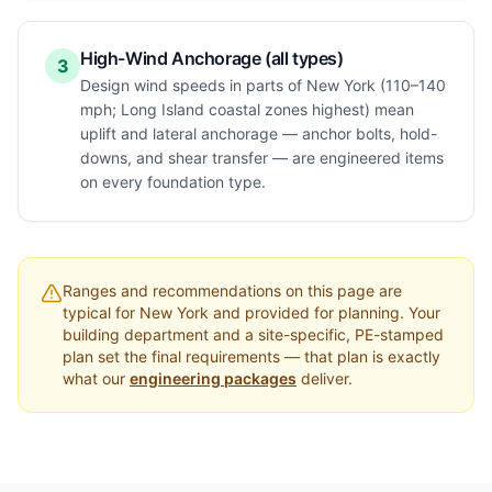
High-Wind Anchorage (all types)
3
Design wind speeds in parts of New York (110–140
mph; Long Island coastal zones highest) mean
uplift and lateral anchorage — anchor bolts, hold-
downs, and shear transfer — are engineered items
on every foundation type.
Ranges and recommendations on this page are
typical for
New York
and provided for planning. Your
building department and a site-specific, PE-stamped
plan set the final requirements — that plan is exactly
what our
engineering packages
deliver.