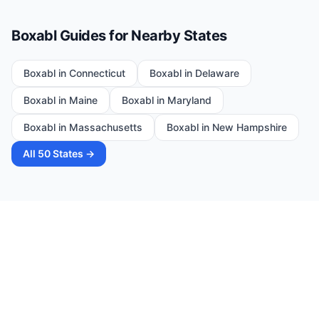
Boxabl Guides for Nearby States
Boxabl in
Connecticut
Boxabl in
Delaware
Boxabl in
Maine
Boxabl in
Maryland
Boxabl in
Massachusetts
Boxabl in
New Hampshire
All 50 States →