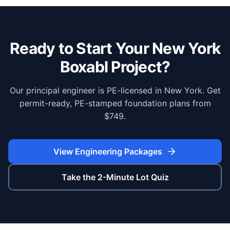
Ready to Start Your
New York
Boxabl Project?
Our principal engineer is PE-licensed in New York. Get
permit-ready, PE-stamped foundation plans from
$749.
View Engineering Packages
Take the 2-Minute Lot Quiz