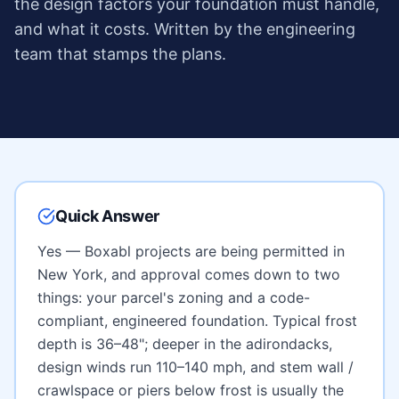
the design factors your foundation must handle,
and what it costs. Written by the engineering
team that stamps the plans.
Quick Answer
Yes — Boxabl projects are being permitted in
New York
, and approval comes down to two
things: your parcel's zoning and a code-
compliant, engineered foundation. Typical frost
depth is
36–48"; deeper in the adirondacks
,
design winds run
110–140 mph
, and
stem wall /
crawlspace or piers below frost
is usually the