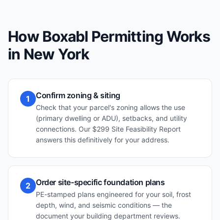
How Boxabl Permitting Works
in
New York
Confirm zoning & siting
1
Check that your parcel's zoning allows the use
(primary dwelling or ADU), setbacks, and utility
connections. Our $299 Site Feasibility Report
answers this definitively for your address.
Order site-specific foundation plans
2
PE-stamped plans engineered for your soil, frost
depth, wind, and seismic conditions — the
document your building department reviews.