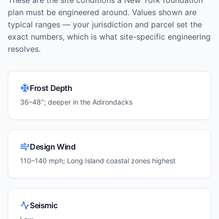
These are the site conditions a
New York
foundation
plan must be engineered around. Values shown are
typical ranges — your jurisdiction and parcel set the
exact numbers, which is what site-specific engineering
resolves.
Frost Depth
36–48"; deeper in the Adirondacks
Design Wind
110–140 mph; Long Island coastal zones highest
Seismic