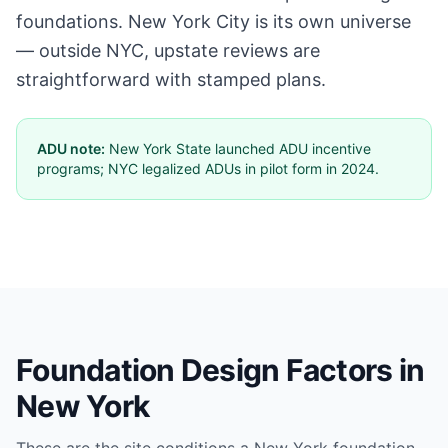
foundations. New York City is its own universe
— outside NYC, upstate reviews are
straightforward with stamped plans.
ADU note:
New York State launched ADU incentive
programs; NYC legalized ADUs in pilot form in 2024.
Foundation Design Factors in
New York