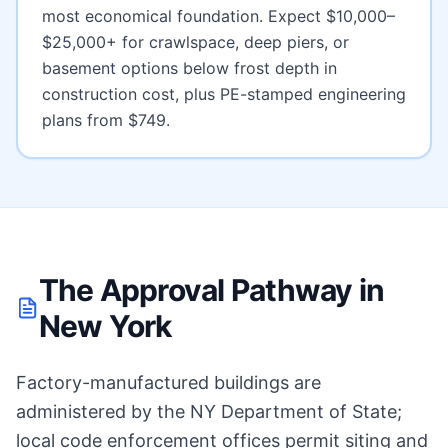
most economical foundation. Expect
$10,000–
$25,000+ for crawlspace, deep piers, or
basement options below frost depth
in
construction cost, plus PE-stamped engineering
plans from $749.
The Approval Pathway in
New York
Factory-manufactured buildings are
administered by the NY Department of State;
local code enforcement offices permit siting and