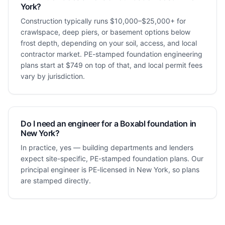
York?
Construction typically runs $10,000–$25,000+ for
crawlspace, deep piers, or basement options below
frost depth, depending on your soil, access, and local
contractor market. PE-stamped foundation engineering
plans start at $749 on top of that, and local permit fees
vary by jurisdiction.
Do I need an engineer for a Boxabl foundation in
New York?
In practice, yes — building departments and lenders
expect site-specific, PE-stamped foundation plans. Our
principal engineer is PE-licensed in New York, so plans
are stamped directly.