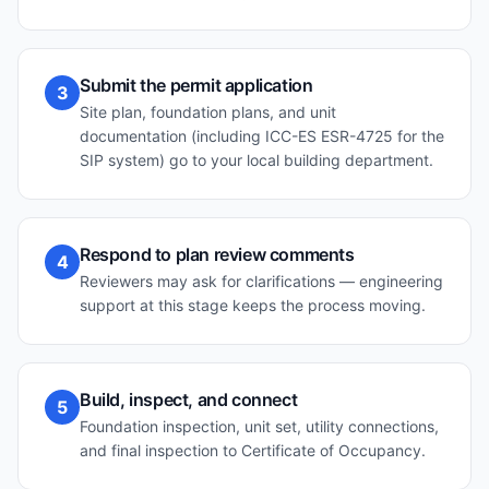
Submit the permit application
3
Site plan, foundation plans, and unit
documentation (including ICC-ES ESR-4725 for the
SIP system) go to your local building department.
Respond to plan review comments
4
Reviewers may ask for clarifications — engineering
support at this stage keeps the process moving.
Build, inspect, and connect
5
Foundation inspection, unit set, utility connections,
and final inspection to Certificate of Occupancy.