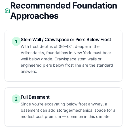
Recommended Foundation
Approaches
Stem Wall / Crawlspace or Piers Below Frost
1
With frost depths of 36–48"; deeper in the
Adirondacks, foundations in New York must bear
well below grade. Crawlspace stem walls or
engineered piers below frost line are the standard
answers.
Full Basement
2
Since you're excavating below frost anyway, a
basement can add storage/mechanical space for a
modest cost premium — common in this climate.