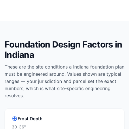
Foundation Design Factors in
Indiana
These are the site conditions a
Indiana
foundation plan
must be engineered around. Values shown are typical
ranges — your jurisdiction and parcel set the exact
numbers, which is what site-specific engineering
resolves.
Frost Depth
30–36"