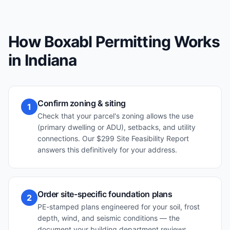
How Boxabl Permitting Works
in
Indiana
Confirm zoning & siting
1
Check that your parcel's zoning allows the use
(primary dwelling or ADU), setbacks, and utility
connections. Our $299 Site Feasibility Report
answers this definitively for your address.
Order site-specific foundation plans
2
PE-stamped plans engineered for your soil, frost
depth, wind, and seismic conditions — the
document your building department reviews.