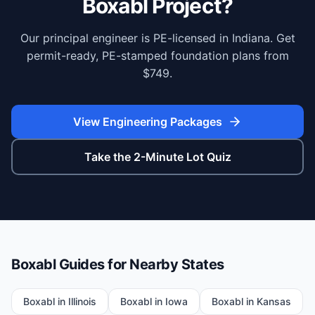
Boxabl Project?
Our principal engineer is PE-licensed in Indiana. Get
permit-ready, PE-stamped foundation plans from
$749.
View Engineering Packages
Take the 2-Minute Lot Quiz
Boxabl Guides for Nearby States
Boxabl in
Illinois
Boxabl in
Iowa
Boxabl in
Kansas