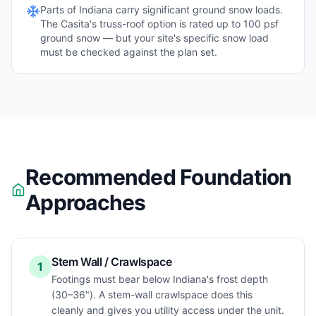
Parts of
Indiana
carry significant ground snow loads.
The Casita's truss-roof option is rated up to 100 psf
ground snow — but your site's specific snow load
must be checked against the plan set.
Recommended Foundation
Approaches
Stem Wall / Crawlspace
1
Footings must bear below Indiana's frost depth
(30–36"). A stem-wall crawlspace does this
cleanly and gives you utility access under the unit.