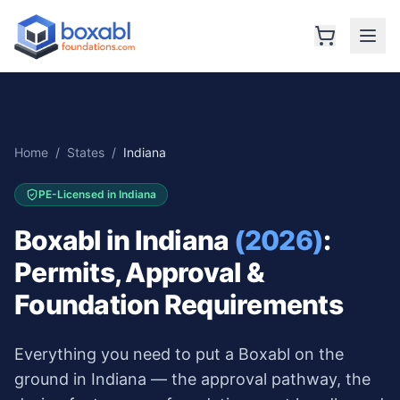
Home
/
States
/
Indiana
PE-Licensed in
Indiana
Boxabl in
Indiana
(2026)
:
Permits, Approval &
Foundation Requirements
Everything you need to put a Boxabl on the
ground in
Indiana
— the approval pathway, the