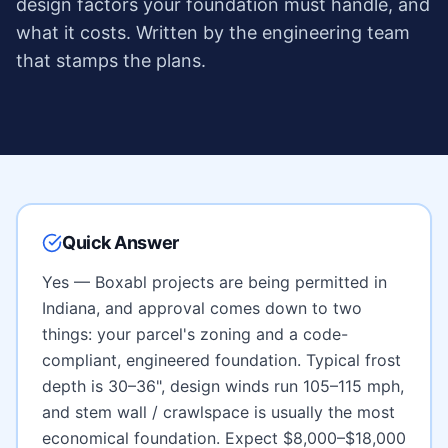
design factors your foundation must handle, and
what it costs. Written by the engineering team
that stamps the plans.
Quick Answer
Yes — Boxabl projects are being permitted in
Indiana
, and approval comes down to two
things: your parcel's zoning and a code-
compliant, engineered foundation. Typical frost
depth is
30–36"
, design winds run
105–115 mph
,
and
stem wall / crawlspace
is usually the most
economical foundation. Expect
$8,000–$18,000