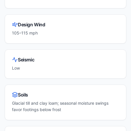
Design Wind
105–115 mph
Seismic
Low
Soils
Glacial till and clay loam; seasonal moisture swings
favor footings below frost