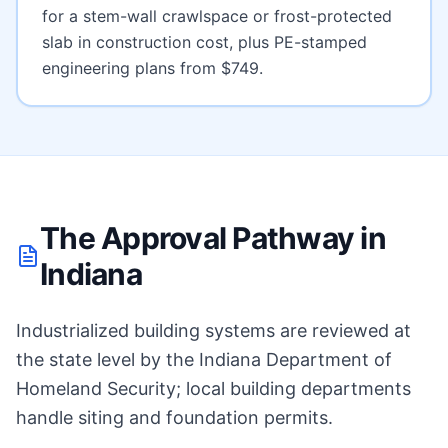
for a stem-wall crawlspace or frost-protected
slab
in construction cost, plus PE-stamped
engineering plans from $749.
The Approval Pathway in
Indiana
Industrialized building systems are reviewed at
the state level by the Indiana Department of
Homeland Security; local building departments
handle siting and foundation permits.