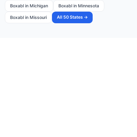
Boxabl in
Michigan
Boxabl in
Minnesota
All 50 States →
Boxabl in
Missouri