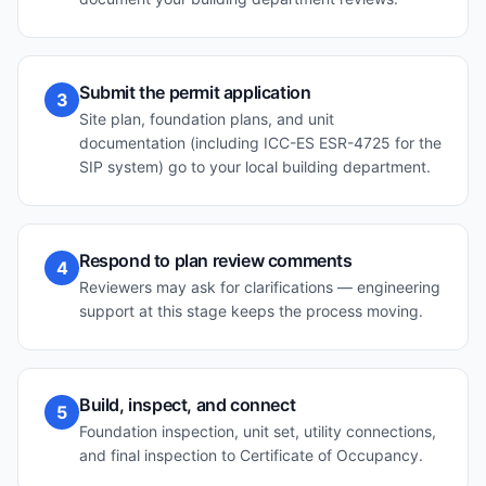
Submit the permit application
3
Site plan, foundation plans, and unit
documentation (including ICC-ES ESR-4725 for the
SIP system) go to your local building department.
Respond to plan review comments
4
Reviewers may ask for clarifications — engineering
support at this stage keeps the process moving.
Build, inspect, and connect
5
Foundation inspection, unit set, utility connections,
and final inspection to Certificate of Occupancy.