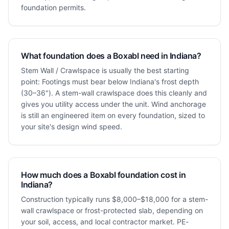
foundation permits.
What foundation does a Boxabl need in Indiana?
Stem Wall / Crawlspace is usually the best starting
point: Footings must bear below Indiana's frost depth
(30–36"). A stem-wall crawlspace does this cleanly and
gives you utility access under the unit. Wind anchorage
is still an engineered item on every foundation, sized to
your site's design wind speed.
How much does a Boxabl foundation cost in
Indiana?
Construction typically runs $8,000–$18,000 for a stem-
wall crawlspace or frost-protected slab, depending on
your soil, access, and local contractor market. PE-