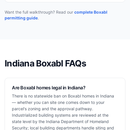
Want the full walkthrough? Read our
complete Boxabl
permitting guide
.
Indiana
Boxabl FAQs
Are Boxabl homes legal in Indiana?
There is no statewide ban on Boxabl homes in Indiana
— whether you can site one comes down to your
parcel's zoning and the approval pathway.
Industrialized building systems are reviewed at the
state level by the Indiana Department of Homeland
Security; local building departments handle siting and