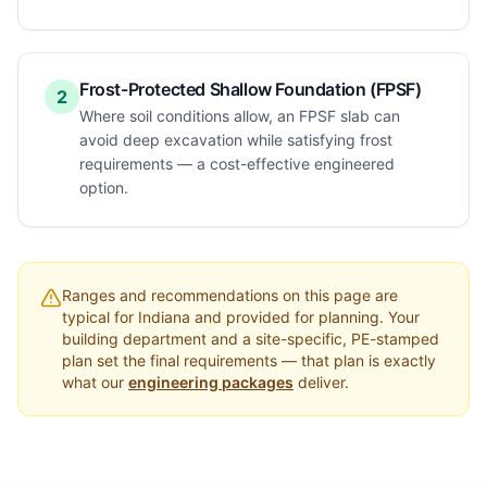
Frost-Protected Shallow Foundation (FPSF)
2
Where soil conditions allow, an FPSF slab can
avoid deep excavation while satisfying frost
requirements — a cost-effective engineered
option.
Ranges and recommendations on this page are
typical for
Indiana
and provided for planning. Your
building department and a site-specific, PE-stamped
plan set the final requirements — that plan is exactly
what our
engineering packages
deliver.