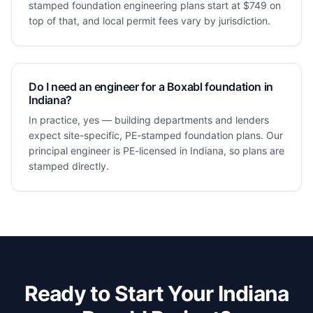
stamped foundation engineering plans start at $749 on
top of that, and local permit fees vary by jurisdiction.
Do I need an engineer for a Boxabl foundation in
Indiana?
In practice, yes — building departments and lenders
expect site-specific, PE-stamped foundation plans. Our
principal engineer is PE-licensed in Indiana, so plans are
stamped directly.
Ready to Start Your
Indiana