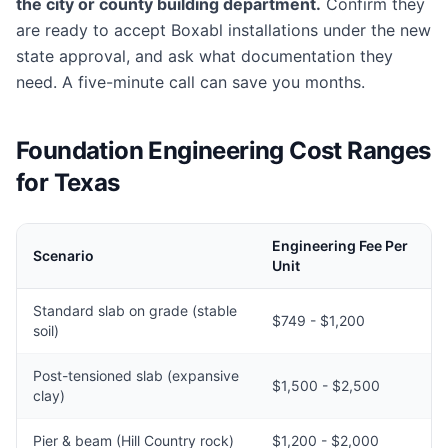
the city or county building department.
Confirm they
are ready to accept Boxabl installations under the new
state approval, and ask what documentation they
need. A five-minute call can save you months.
Foundation Engineering Cost Ranges
for Texas
Engineering Fee Per
Scenario
Unit
Standard slab on grade (stable
$749 - $1,200
soil)
Post-tensioned slab (expansive
$1,500 - $2,500
clay)
Pier & beam (Hill Country rock)
$1,200 - $2,000