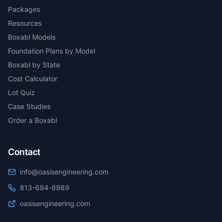
Packages
Resources
Boxabl Models
Foundation Plans by Model
Boxabl by State
Cost Calculator
Lot Quiz
Case Studies
Order a Boxabl
Contact
info@oasisengineering.com
813-694-8989
oasisengineering.com