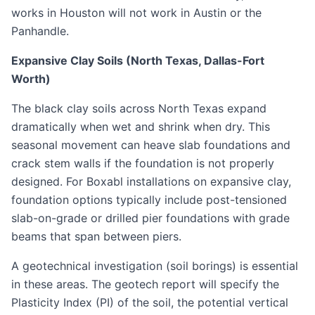
works in Houston will not work in Austin or the
Panhandle.
Expansive Clay Soils (North Texas, Dallas-Fort
Worth)
The black clay soils across North Texas expand
dramatically when wet and shrink when dry. This
seasonal movement can heave slab foundations and
crack stem walls if the foundation is not properly
designed. For Boxabl installations on expansive clay,
foundation options typically include post-tensioned
slab-on-grade or drilled pier foundations with grade
beams that span between piers.
A geotechnical investigation (soil borings) is essential
in these areas. The geotech report will specify the
Plasticity Index (PI) of the soil, the potential vertical