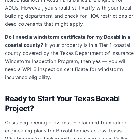
ADUs. However, you should still verify with your local
building department and check for HOA restrictions or
deed covenants that might apply.
Do I need a windstorm certificate for my Boxabl in a
coastal county?
If your property is in a Tier 1 coastal
county covered by the Texas Department of Insurance
Windstorm Inspection Program, then yes — you will
need a WPI-8 inspection certificate for windstorm
insurance eligibility.
Ready to Start Your Texas Boxabl
Project?
Oasis Engineering provides PE-stamped foundation
engineering plans for Boxabl homes across Texas.
Whether you're dealing with expansive clay in Dallas,