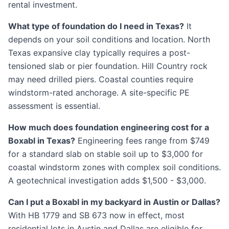
rental investment.
What type of foundation do I need in Texas?
It
depends on your soil conditions and location. North
Texas expansive clay typically requires a post-
tensioned slab or pier foundation. Hill Country rock
may need drilled piers. Coastal counties require
windstorm-rated anchorage. A site-specific PE
assessment is essential.
How much does foundation engineering cost for a
Boxabl in Texas?
Engineering fees range from $749
for a standard slab on stable soil up to $3,000 for
coastal windstorm zones with complex soil conditions.
A geotechnical investigation adds $1,500 - $3,000.
Can I put a Boxabl in my backyard in Austin or Dallas?
With HB 1779 and SB 673 now in effect, most
residential lots in Austin and Dallas are eligible for