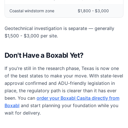
Coastal windstorm zone
$1,800 - $3,000
Geotechnical investigation is separate — generally
$1,500 - $3,000 per site.
Don't Have a Boxabl Yet?
If you're still in the research phase, Texas is now one
of the best states to make your move. With state-level
approval confirmed and ADU-friendly legislation in
place, the regulatory path is clearer than it has ever
been. You can
order your Boxabl Casita directly from
Boxabl
and start planning your foundation while you
wait for delivery.