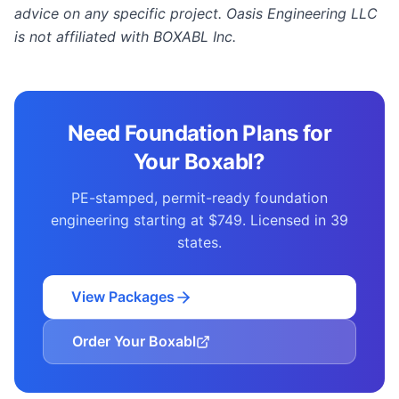
advice on any specific project. Oasis Engineering LLC
is not affiliated with BOXABL Inc.
Need Foundation Plans for
Your Boxabl?
PE-stamped, permit-ready foundation
engineering starting at $749. Licensed in 39
states.
View Packages
Order Your Boxabl