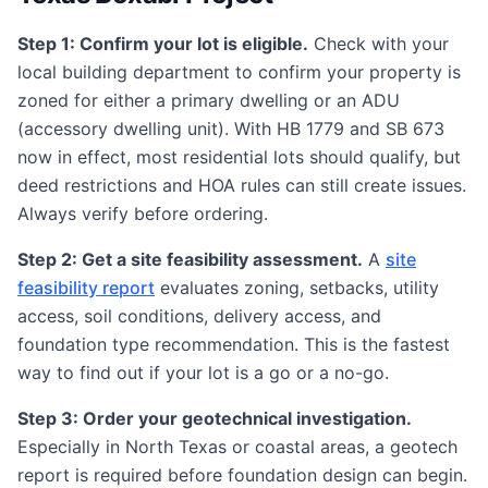
Step 1: Confirm your lot is eligible.
Check with your
local building department to confirm your property is
zoned for either a primary dwelling or an ADU
(accessory dwelling unit). With HB 1779 and SB 673
now in effect, most residential lots should qualify, but
deed restrictions and HOA rules can still create issues.
Always verify before ordering.
Step 2: Get a site feasibility assessment.
A
site
feasibility report
evaluates zoning, setbacks, utility
access, soil conditions, delivery access, and
foundation type recommendation. This is the fastest
way to find out if your lot is a go or a no-go.
Step 3: Order your geotechnical investigation.
Especially in North Texas or coastal areas, a geotech
report is required before foundation design can begin.