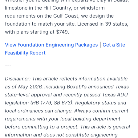
limestone in the Hill Country, or windstorm
requirements on the Gulf Coast, we design the
foundation to match your site. Licensed in 39 states,
with plans starting at $749.
View Foundation Engineering Packages
|
Get a Site
Feasibility Report
---
Disclaimer: This article reflects information available
as of May 2026, including Boxabl's announced Texas
state-level approval and recently passed Texas ADU
legislation (HB 1779, SB 673). Regulatory status and
local ordinances can change. Always confirm current
requirements with your local building department
before committing to a project. This article is general
information and does not constitute engineering