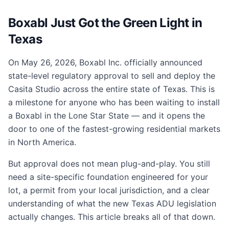
Boxabl Just Got the Green Light in
Texas
On May 26, 2026, Boxabl Inc. officially announced
state-level regulatory approval to sell and deploy the
Casita Studio across the entire state of Texas. This is
a milestone for anyone who has been waiting to install
a Boxabl in the Lone Star State — and it opens the
door to one of the fastest-growing residential markets
in North America.
But approval does not mean plug-and-play. You still
need a site-specific foundation engineered for your
lot, a permit from your local jurisdiction, and a clear
understanding of what the new Texas ADU legislation
actually changes. This article breaks all of that down.