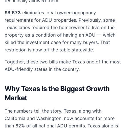
technically allowed them.
SB 673
eliminates local owner-occupancy
requirements for ADU properties. Previously, some
Texas cities required the homeowner to live on the
property as a condition of having an ADU — which
killed the investment case for many buyers. That
restriction is now off the table statewide.
Together, these two bills make Texas one of the most
ADU-friendly states in the country.
Why Texas Is the Biggest Growth
Market
The numbers tell the story. Texas, along with
California and Washington, now accounts for more
than 62% of all national ADU permits. Texas alone is