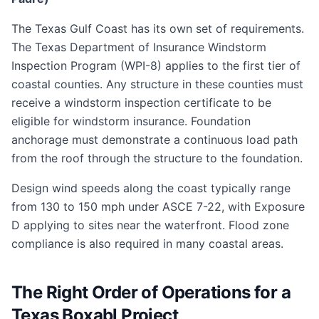
The Texas Gulf Coast has its own set of requirements.
The Texas Department of Insurance Windstorm
Inspection Program (WPI-8) applies to the first tier of
coastal counties. Any structure in these counties must
receive a windstorm inspection certificate to be
eligible for windstorm insurance. Foundation
anchorage must demonstrate a continuous load path
from the roof through the structure to the foundation.
Design wind speeds along the coast typically range
from 130 to 150 mph under ASCE 7-22, with Exposure
D applying to sites near the waterfront. Flood zone
compliance is also required in many coastal areas.
The Right Order of Operations for a
Texas Boxabl Project