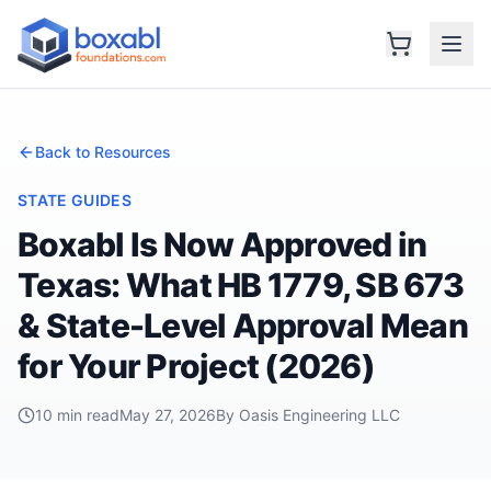
Back to Resources
STATE GUIDES
Boxabl Is Now Approved in
Texas: What HB 1779, SB 673
& State-Level Approval Mean
for Your Project (2026)
10 min read
May 27, 2026
By Oasis Engineering LLC