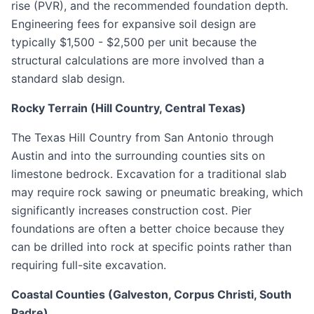
rise (PVR), and the recommended foundation depth.
Engineering fees for expansive soil design are
typically $1,500 - $2,500 per unit because the
structural calculations are more involved than a
standard slab design.
Rocky Terrain (Hill Country, Central Texas)
The Texas Hill Country from San Antonio through
Austin and into the surrounding counties sits on
limestone bedrock. Excavation for a traditional slab
may require rock sawing or pneumatic breaking, which
significantly increases construction cost. Pier
foundations are often a better choice because they
can be drilled into rock at specific points rather than
requiring full-site excavation.
Coastal Counties (Galveston, Corpus Christi, South
Padre)