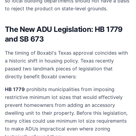
so local building departments should not have a basis
to reject the product on state-level grounds.
The New ADU Legislation: HB 1779
and SB 673
The timing of Boxabl's Texas approval coincides with
a historic shift in housing policy. Texas recently
passed two landmark pieces of legislation that
directly benefit Boxabl owners:
HB 1779
prohibits municipalities from imposing
restrictive minimum lot sizes that would effectively
prevent homeowners from adding an accessory
dwelling unit to their property. Before this legislation,
many cities could use minimum lot size requirements
to make ADUs impractical even where zoning