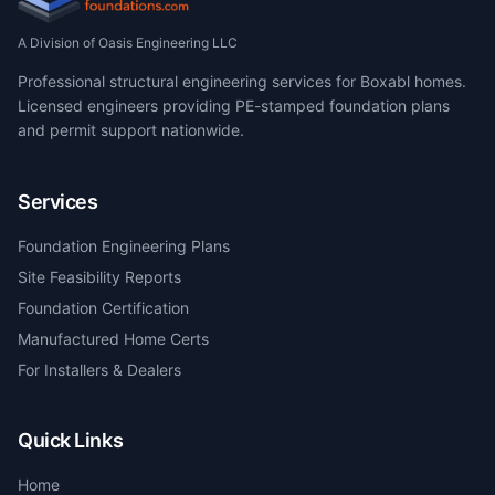
A Division of Oasis Engineering LLC
Professional structural engineering services for Boxabl homes.
Licensed engineers providing PE-stamped foundation plans
and permit support nationwide.
Services
Foundation Engineering Plans
Site Feasibility Reports
Foundation Certification
Manufactured Home Certs
For Installers & Dealers
Quick Links
Home