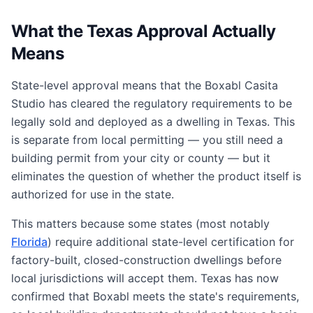
What the Texas Approval Actually
Means
State-level approval means that the Boxabl Casita
Studio has cleared the regulatory requirements to be
legally sold and deployed as a dwelling in Texas. This
is separate from local permitting — you still need a
building permit from your city or county — but it
eliminates the question of whether the product itself is
authorized for use in the state.
This matters because some states (most notably
Florida
) require additional state-level certification for
factory-built, closed-construction dwellings before
local jurisdictions will accept them. Texas has now
confirmed that Boxabl meets the state's requirements,