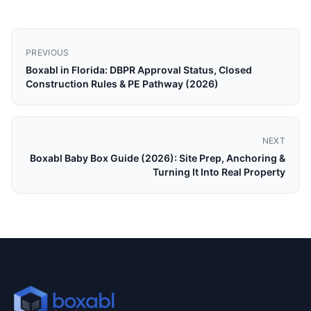
PREVIOUS
Boxabl in Florida: DBPR Approval Status, Closed
Construction Rules & PE Pathway (2026)
NEXT
Boxabl Baby Box Guide (2026): Site Prep, Anchoring &
Turning It Into Real Property