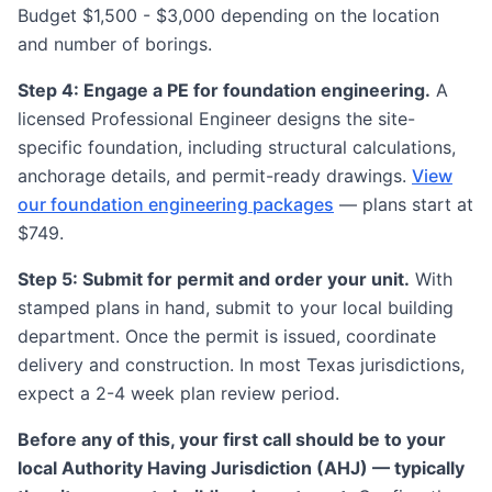
Budget $1,500 - $3,000 depending on the location
and number of borings.
Step 4: Engage a PE for foundation engineering.
A
licensed Professional Engineer designs the site-
specific foundation, including structural calculations,
anchorage details, and permit-ready drawings.
View
our foundation engineering packages
— plans start at
$749.
Step 5: Submit for permit and order your unit.
With
stamped plans in hand, submit to your local building
department. Once the permit is issued, coordinate
delivery and construction. In most Texas jurisdictions,
expect a 2-4 week plan review period.
Before any of this, your first call should be to your
local Authority Having Jurisdiction (AHJ) — typically