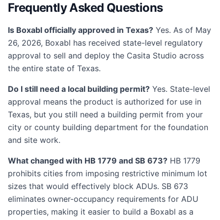
Frequently Asked Questions
Is Boxabl officially approved in Texas?
Yes. As of May
26, 2026, Boxabl has received state-level regulatory
approval to sell and deploy the Casita Studio across
the entire state of Texas.
Do I still need a local building permit?
Yes. State-level
approval means the product is authorized for use in
Texas, but you still need a building permit from your
city or county building department for the foundation
and site work.
What changed with HB 1779 and SB 673?
HB 1779
prohibits cities from imposing restrictive minimum lot
sizes that would effectively block ADUs. SB 673
eliminates owner-occupancy requirements for ADU
properties, making it easier to build a Boxabl as a