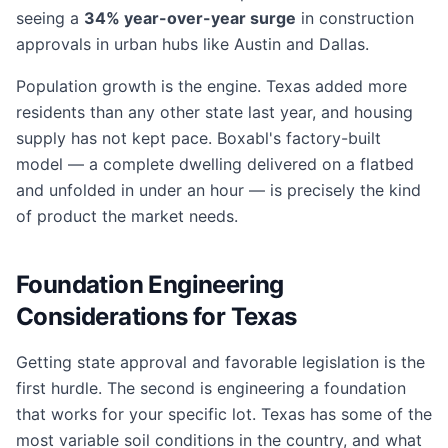
seeing a
34% year-over-year surge
in construction
approvals in urban hubs like Austin and Dallas.
Population growth is the engine. Texas added more
residents than any other state last year, and housing
supply has not kept pace. Boxabl's factory-built
model — a complete dwelling delivered on a flatbed
and unfolded in under an hour — is precisely the kind
of product the market needs.
Foundation Engineering
Considerations for Texas
Getting state approval and favorable legislation is the
first hurdle. The second is engineering a foundation
that works for your specific lot. Texas has some of the
most variable soil conditions in the country, and what