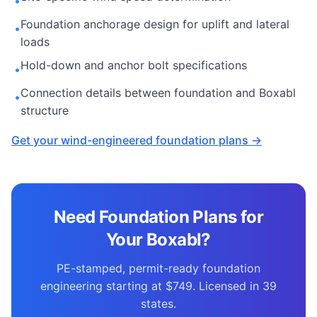
•
Foundation anchorage design for uplift and lateral
•
loads
Hold-down and anchor bolt specifications
•
Connection details between foundation and Boxabl
•
structure
Get your wind-engineered foundation plans →
Need Foundation Plans for
Your Boxabl?
PE-stamped, permit-ready foundation
engineering starting at $749. Licensed in 39
states.