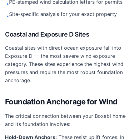
PE-stamped wind calculation letters for permits
•
Site-specific analysis for your exact property
•
Coastal and Exposure D Sites
Coastal sites with direct ocean exposure fall into
Exposure D — the most severe wind exposure
category. These sites experience the highest wind
pressures and require the most robust foundation
anchorage.
Foundation Anchorage for Wind
The critical connection between your Boxabl home
and its foundation involves:
Hold-Down Anchors:
These resist uplift forces. In