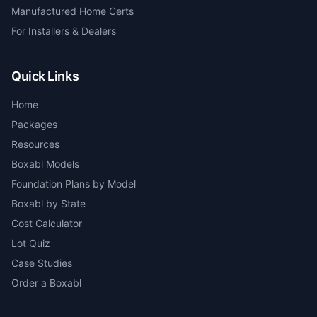
Manufactured Home Certs
For Installers & Dealers
Quick Links
Home
Packages
Resources
Boxabl Models
Foundation Plans by Model
Boxabl by State
Cost Calculator
Lot Quiz
Case Studies
Order a Boxabl