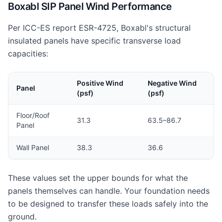
Boxabl SIP Panel Wind Performance
Per ICC-ES report ESR-4725, Boxabl's structural
insulated panels have specific transverse load
capacities:
Positive Wind
Negative Wind
Panel
(psf)
(psf)
Floor/Roof
31.3
63.5–86.7
Panel
Wall Panel
38.3
36.6
These values set the upper bounds for what the
panels themselves can handle. Your foundation needs
to be designed to transfer these loads safely into the
ground.