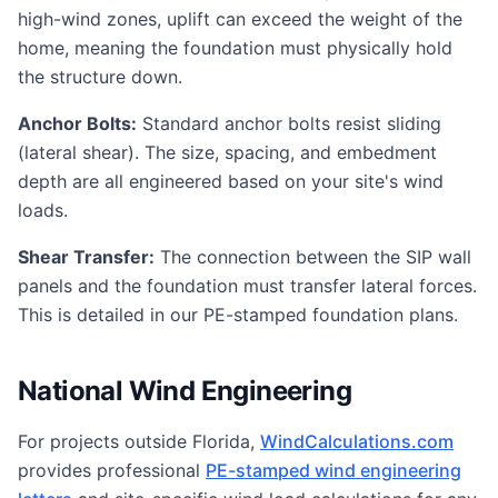
high-wind zones, uplift can exceed the weight of the
home, meaning the foundation must physically hold
the structure down.
Anchor Bolts:
Standard anchor bolts resist sliding
(lateral shear). The size, spacing, and embedment
depth are all engineered based on your site's wind
loads.
Shear Transfer:
The connection between the SIP wall
panels and the foundation must transfer lateral forces.
This is detailed in our PE-stamped foundation plans.
National Wind Engineering
For projects outside Florida,
WindCalculations.com
provides professional
PE-stamped wind engineering