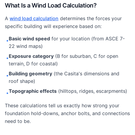
What Is a Wind Load Calculation?
A
wind load calculation
determines the forces your
specific building will experience based on:
Basic wind speed
for your location (from ASCE 7-
•
22 wind maps)
Exposure category
(B for suburban, C for open
•
terrain, D for coastal)
Building geometry
(the Casita's dimensions and
•
roof shape)
Topographic effects
(hilltops, ridges, escarpments)
•
These calculations tell us exactly how strong your
foundation hold-downs, anchor bolts, and connections
need to be.