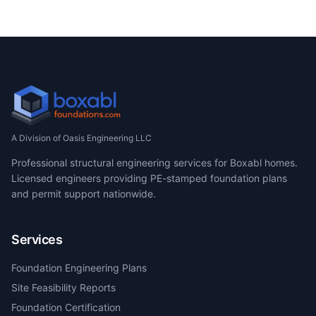
A Division of Oasis Engineering LLC
Professional structural engineering services for Boxabl homes.
Licensed engineers providing PE-stamped foundation plans
and permit support nationwide.
Services
Foundation Engineering Plans
Site Feasibility Reports
Foundation Certification