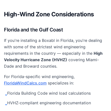
High-Wind Zone Considerations
Florida and the Gulf Coast
If you're installing a Boxabl in Florida, you're dealing
with some of the strictest wind engineering
requirements in the country — especially in the
High
Velocity Hurricane Zone (HVHZ)
covering Miami-
Dade and Broward counties.
For Florida-specific wind engineering,
FloridaWindCalcs.com
specializes in:
Florida Building Code wind load calculations
•
HVHZ-compliant engineering documentation
•