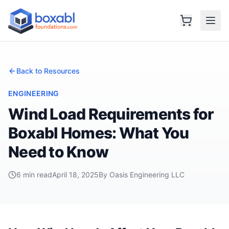
Back to Resources
ENGINEERING
Wind Load Requirements for
Boxabl Homes: What You
Need to Know
6 min read
April 18, 2025
By Oasis Engineering LLC