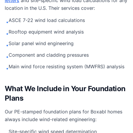
letters
and site-specific wind load calculations for any
location in the U.S. Their services cover:
ASCE 7-22 wind load calculations
•
Rooftop equipment wind analysis
•
Solar panel wind engineering
•
Component and cladding pressures
•
Main wind force resisting system (MWFRS) analysis
•
What We Include in Your Foundation
Plans
Our PE-stamped foundation plans for Boxabl homes
always include wind-related engineering:
Site-specific wind speed determination