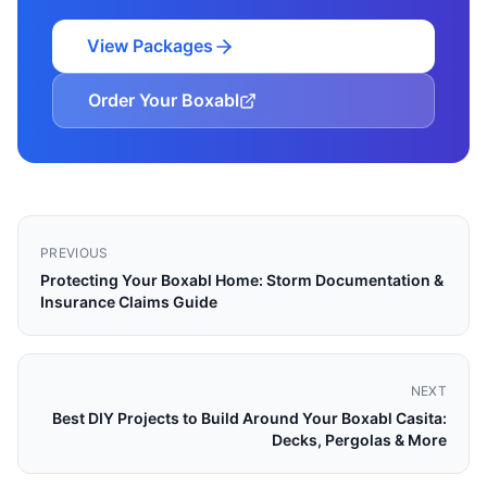
View Packages
Order Your Boxabl
PREVIOUS
Protecting Your Boxabl Home: Storm Documentation &
Insurance Claims Guide
NEXT
Best DIY Projects to Build Around Your Boxabl Casita:
Decks, Pergolas & More