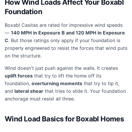
How Wind Loads Affect Your Boxabl
Foundation
Boxabl Casitas are rated for impressive wind speeds
—
140 MPH in Exposure B and 120 MPH in Exposure
C
. But those ratings only apply if your foundation is
properly engineered to resist the forces that wind puts
on the structure.
Wind doesn't just push against the walls. It creates
uplift forces
that try to lift the home off its
foundation,
overturning moments
that try to tip it,
and
lateral shear
that tries to slide it. Your foundation
anchorage must resist all three.
Wind Load Basics for Boxabl Homes