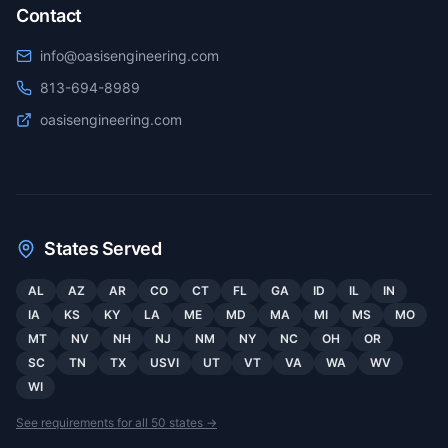
Contact
info@oasisengineering.com
813-694-8989
oasisengineering.com
States Served
AL
AZ
AR
CO
CT
FL
GA
ID
IL
IN
IA
KS
KY
LA
ME
MD
MA
MI
MS
MO
MT
NV
NH
NJ
NM
NY
NC
OH
OR
SC
TN
TX
USVI
UT
VT
VA
WA
WV
WI
See requirements for all 50 states →