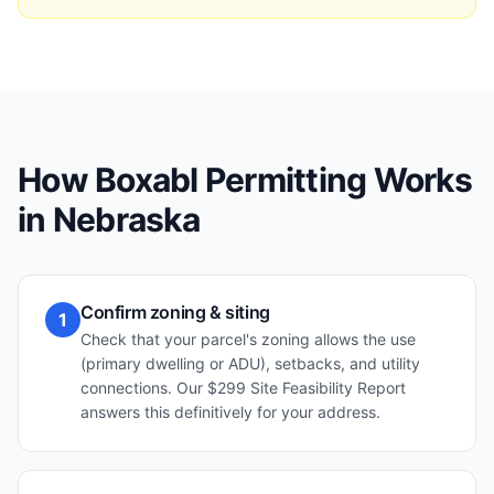
How Boxabl Permitting Works
in
Nebraska
Confirm zoning & siting
1
Check that your parcel's zoning allows the use
(primary dwelling or ADU), setbacks, and utility
connections. Our $299 Site Feasibility Report
answers this definitively for your address.