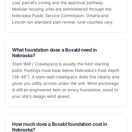
your parcel's zoning and the approval pathway.
Modular housing units are administered through the
Nebraska Public Service Commission; Omaha and
Lincoln run standard plan review, rural counties vary.
What foundation does a Boxabl need in
Nebraska?
Stem Wall / Crawlspace is usually the best starting
point: Footings must bear below Nebraska's frost depth
(36–48"). A stem-wall crawlspace does this cleanly and
gives you utility access under the unit. Wind anchorage
is still an engineered item on every foundation, sized to
your site's design wind speed.
How much does a Boxabl foundation cost in
Nebraska?