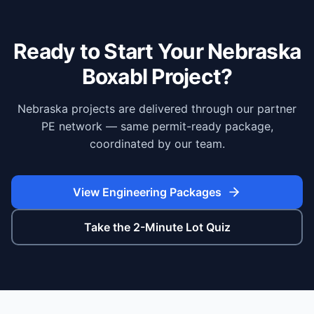
Ready to Start Your
Nebraska
Boxabl Project?
Nebraska projects are delivered through our partner
PE network — same permit-ready package,
coordinated by our team.
View Engineering Packages
Take the 2-Minute Lot Quiz