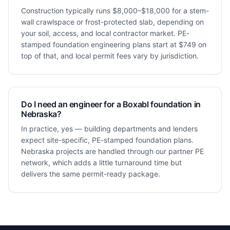
Construction typically runs $8,000–$18,000 for a stem-
wall crawlspace or frost-protected slab, depending on
your soil, access, and local contractor market. PE-
stamped foundation engineering plans start at $749 on
top of that, and local permit fees vary by jurisdiction.
Do I need an engineer for a Boxabl foundation in
Nebraska?
In practice, yes — building departments and lenders
expect site-specific, PE-stamped foundation plans.
Nebraska projects are handled through our partner PE
network, which adds a little turnaround time but
delivers the same permit-ready package.