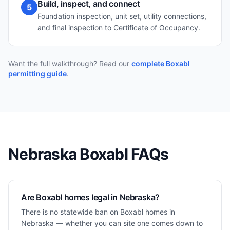
Build, inspect, and connect
5
Foundation inspection, unit set, utility connections,
and final inspection to Certificate of Occupancy.
Want the full walkthrough? Read our
complete Boxabl
permitting guide
.
Nebraska
Boxabl FAQs
Are Boxabl homes legal in Nebraska?
There is no statewide ban on Boxabl homes in
Nebraska — whether you can site one comes down to