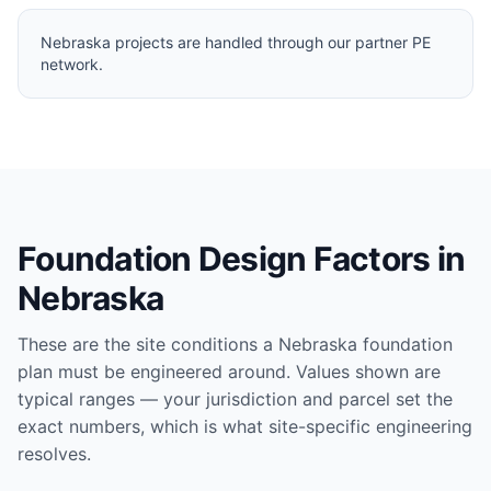
Nebraska projects are handled through our partner PE
network.
Foundation Design Factors in
Nebraska
These are the site conditions a
Nebraska
foundation
plan must be engineered around. Values shown are
typical ranges — your jurisdiction and parcel set the
exact numbers, which is what site-specific engineering
resolves.