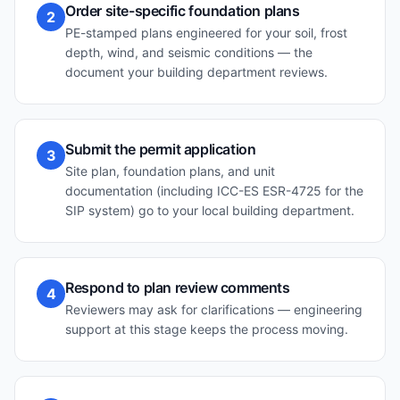
Order site-specific foundation plans
2
PE-stamped plans engineered for your soil, frost
depth, wind, and seismic conditions — the
document your building department reviews.
Submit the permit application
3
Site plan, foundation plans, and unit
documentation (including ICC-ES ESR-4725 for the
SIP system) go to your local building department.
Respond to plan review comments
4
Reviewers may ask for clarifications — engineering
support at this stage keeps the process moving.