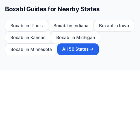
Boxabl Guides for Nearby States
Boxabl in
Illinois
Boxabl in
Indiana
Boxabl in
Iowa
Boxabl in
Kansas
Boxabl in
Michigan
All 50 States →
Boxabl in
Minnesota