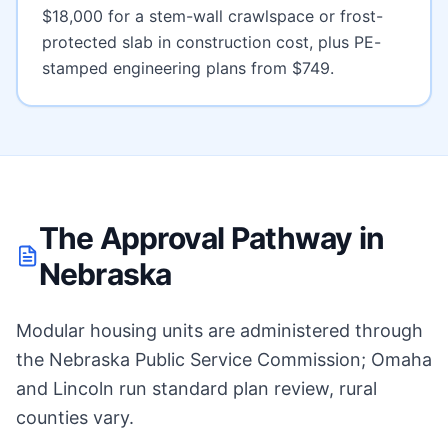
$18,000 for a stem-wall crawlspace or frost-
protected slab
in construction cost, plus PE-
stamped engineering plans from $749.
The Approval Pathway in
Nebraska
Modular housing units are administered through
the Nebraska Public Service Commission; Omaha
and Lincoln run standard plan review, rural
counties vary.