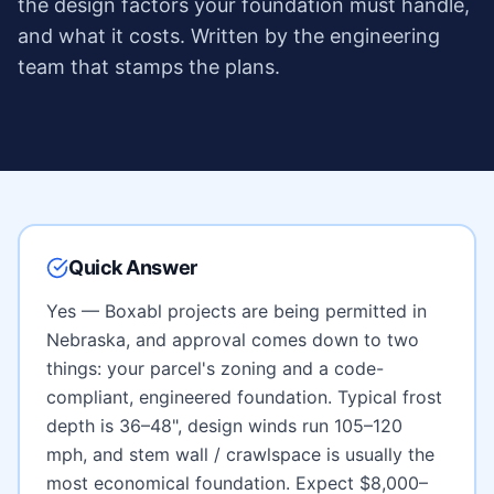
the design factors your foundation must handle,
and what it costs. Written by the engineering
team that stamps the plans.
Quick Answer
Yes — Boxabl projects are being permitted in
Nebraska
, and approval comes down to two
things: your parcel's zoning and a code-
compliant, engineered foundation. Typical frost
depth is
36–48"
, design winds run
105–120
mph
, and
stem wall / crawlspace
is usually the
most economical foundation. Expect
$8,000–