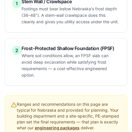
Stem Wall / Crawlspace
1
Footings must bear below Nebraska's frost depth
(36–48"). A stem-wall crawlspace does this
cleanly and gives you utility access under the unit.
Frost-Protected Shallow Foundation (FPSF)
2
Where soil conditions allow, an FPSF slab can
avoid deep excavation while satisfying frost
requirements — a cost-effective engineered
option.
Ranges and recommendations on this page are
typical for
Nebraska
and provided for planning. Your
building department and a site-specific, PE-stamped
plan set the final requirements — that plan is exactly
what our
engineering packages
deliver.