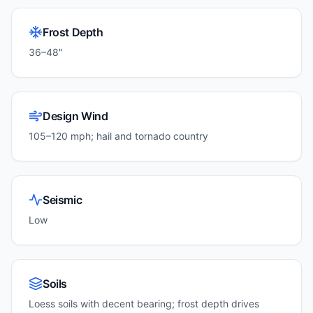
Frost Depth
36–48"
Design Wind
105–120 mph; hail and tornado country
Seismic
Low
Soils
Loess soils with decent bearing; frost depth drives