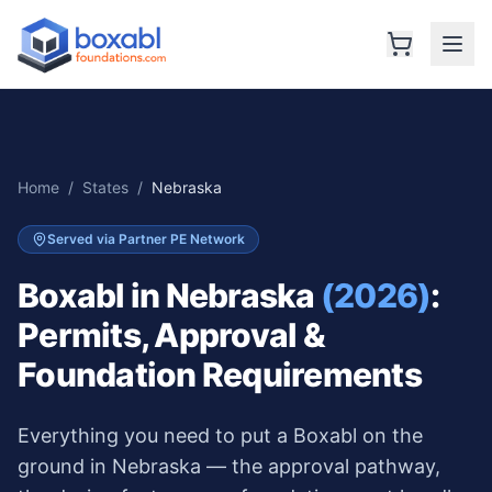
Home
/
States
/
Nebraska
Served via Partner PE Network
Boxabl in
Nebraska
(2026)
:
Permits, Approval &
Foundation Requirements
Everything you need to put a Boxabl on the
ground in
Nebraska
— the approval pathway,