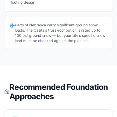
footing design
Parts of
Nebraska
carry significant ground snow
loads. The Casita's truss-roof option is rated up to
100 psf ground snow — but your site's specific snow
load must be checked against the plan set.
Recommended Foundation
Approaches