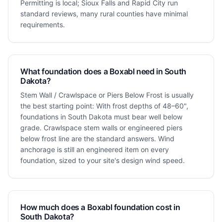
Permitting is local; Sioux Falls and Rapid City run
standard reviews, many rural counties have minimal
requirements.
What foundation does a Boxabl need in South
Dakota?
Stem Wall / Crawlspace or Piers Below Frost is usually
the best starting point: With frost depths of 48–60",
foundations in South Dakota must bear well below
grade. Crawlspace stem walls or engineered piers
below frost line are the standard answers. Wind
anchorage is still an engineered item on every
foundation, sized to your site's design wind speed.
How much does a Boxabl foundation cost in
South Dakota?