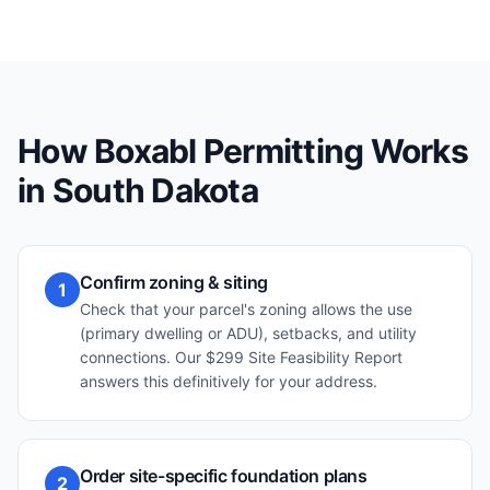
How Boxabl Permitting Works
in
South Dakota
Confirm zoning & siting
1
Check that your parcel's zoning allows the use
(primary dwelling or ADU), setbacks, and utility
connections. Our $299 Site Feasibility Report
answers this definitively for your address.
Order site-specific foundation plans
2