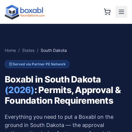
Home
/
States
/
South Dakota
Served via Partner PE Network
Boxabl in
South Dakota
(2026)
: Permits, Approval &
Foundation Requirements
Everything you need to put a Boxabl on the
ground in
South Dakota
— the approval