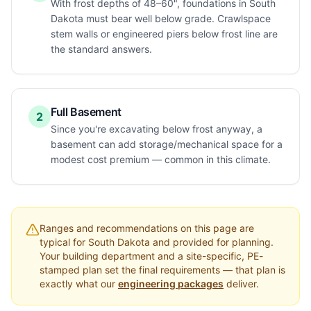
With frost depths of 48–60", foundations in South
Dakota must bear well below grade. Crawlspace
stem walls or engineered piers below frost line are
the standard answers.
Full Basement
2
Since you're excavating below frost anyway, a
basement can add storage/mechanical space for a
modest cost premium — common in this climate.
Ranges and recommendations on this page are
typical for
South Dakota
and provided for planning.
Your building department and a site-specific, PE-
stamped plan set the final requirements — that plan is
exactly what our
engineering packages
deliver.