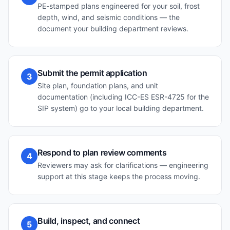
PE-stamped plans engineered for your soil, frost
depth, wind, and seismic conditions — the
document your building department reviews.
Submit the permit application
3
Site plan, foundation plans, and unit
documentation (including ICC-ES ESR-4725 for the
SIP system) go to your local building department.
Respond to plan review comments
4
Reviewers may ask for clarifications — engineering
support at this stage keeps the process moving.
Build, inspect, and connect
5