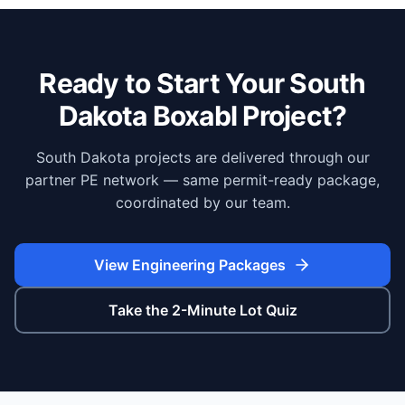
Ready to Start Your
South
Dakota
Boxabl Project?
South Dakota projects are delivered through our
partner PE network — same permit-ready package,
coordinated by our team.
View Engineering Packages
Take the 2-Minute Lot Quiz