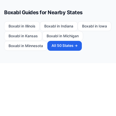
Boxabl Guides for Nearby States
Boxabl in
Illinois
Boxabl in
Indiana
Boxabl in
Iowa
Boxabl in
Kansas
Boxabl in
Michigan
All 50 States →
Boxabl in
Minnesota