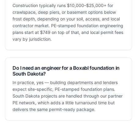
Construction typically runs $10,000–$25,000+ for
crawlspace, deep piers, or basement options below
frost depth, depending on your soil, access, and local
contractor market. PE-stamped foundation engineering
plans start at $749 on top of that, and local permit fees
vary by jurisdiction.
Do I need an engineer for a Boxabl foundation in
South Dakota?
In practice, yes — building departments and lenders
expect site-specific, PE-stamped foundation plans.
South Dakota projects are handled through our partner
PE network, which adds a little turnaround time but
delivers the same permit-ready package.