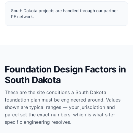
South Dakota projects are handled through our partner
PE network.
Foundation Design Factors in
South Dakota
These are the site conditions a
South Dakota
foundation plan must be engineered around. Values
shown are typical ranges — your jurisdiction and
parcel set the exact numbers, which is what site-
specific engineering resolves.