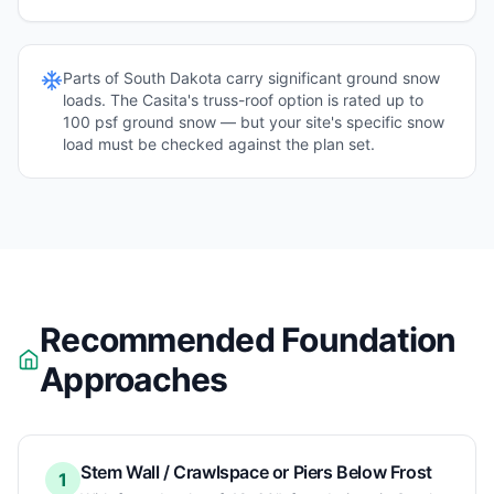
Parts of
South Dakota
carry significant ground snow
loads. The Casita's truss-roof option is rated up to
100 psf ground snow — but your site's specific snow
load must be checked against the plan set.
Recommended Foundation
Approaches
Stem Wall / Crawlspace or Piers Below Frost
1