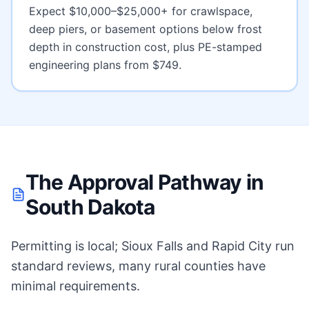
Expect
$10,000–$25,000+ for crawlspace,
deep piers, or basement options below frost
depth
in construction cost, plus PE-stamped
engineering plans from $749.
The Approval Pathway in
South Dakota
Permitting is local; Sioux Falls and Rapid City run
standard reviews, many rural counties have
minimal requirements.