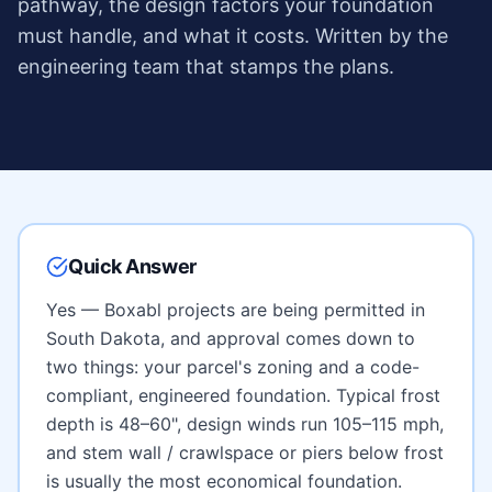
pathway, the design factors your foundation
must handle, and what it costs. Written by the
engineering team that stamps the plans.
Quick Answer
Yes — Boxabl projects are being permitted in
South Dakota
, and approval comes down to
two things: your parcel's zoning and a code-
compliant, engineered foundation. Typical frost
depth is
48–60"
, design winds run
105–115 mph
,
and
stem wall / crawlspace or piers below frost
is usually the most economical foundation.