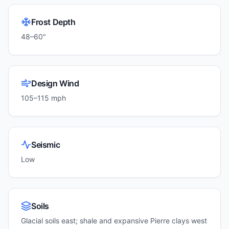
Frost Depth
48–60"
Design Wind
105–115 mph
Seismic
Low
Soils
Glacial soils east; shale and expansive Pierre clays west