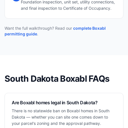
Foundation inspection, unit set, utility connections,
and final inspection to Certificate of Occupancy.
Want the full walkthrough? Read our
complete Boxabl
permitting guide
.
South Dakota
Boxabl FAQs
Are Boxabl homes legal in South Dakota?
There is no statewide ban on Boxabl homes in South
Dakota — whether you can site one comes down to
your parcel's zoning and the approval pathway.