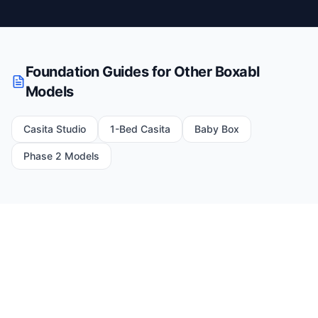
Foundation Guides for Other Boxabl
Models
Casita Studio
1-Bed Casita
Baby Box
Phase 2 Models