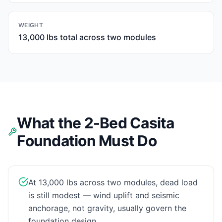
WEIGHT
13,000 lbs total across two modules
What the 2-Bed Casita
Foundation Must Do
At 13,000 lbs across two modules, dead load
is still modest — wind uplift and seismic
anchorage, not gravity, usually govern the
foundation design.