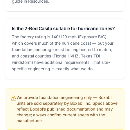
guide in Resources.
Is the 2-Bed Casita suitable for hurricane zones?
The factory rating is 140/120 mph (Exposure B/C),
which covers much of the hurricane coast — but your
foundation anchorage must be engineered to match,
and coastal counties (Florida HVHZ, Texas TDI
windstorm) have additional requirements. That site-
specific engineering is exactly what we do.
We provide foundation engineering only — Boxabl
units are sold separately by Boxabl Inc. Specs above
reflect Boxabl's published documentation and may
change; always confirm current specs with the
manufacturer.