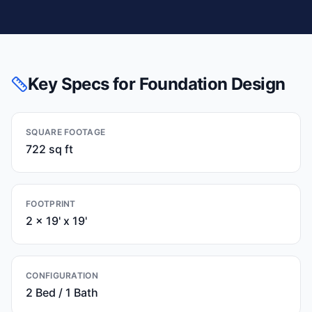
Key Specs for Foundation Design
SQUARE FOOTAGE
722 sq ft
FOOTPRINT
2 x 19' x 19'
CONFIGURATION
2 Bed / 1 Bath