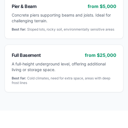
Pier & Beam
from $
5,000
Concrete piers supporting beams and joists. Ideal for
challenging terrain.
Best for:
Sloped lots, rocky soil, environmentally sensitive areas
Full Basement
from $
25,000
A full-height underground level, offering additional
living or storage space.
Best for:
Cold climates, need for extra space, areas with deep
frost lines