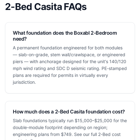
2-Bed Casita
FAQs
What foundation does the Boxabl 2-Bedroom
need?
A permanent foundation engineered for both modules
— slab-on-grade, stem wall/crawlspace, or engineered
piers — with anchorage designed for the unit's 140/120
mph wind rating and SDC D seismic rating. PE-stamped
plans are required for permits in virtually every
jurisdiction.
How much does a 2-Bed Casita foundation cost?
Slab foundations typically run $15,000–$25,000 for the
double-module footprint depending on region;
engineering plans from $749. See our full 2-Bed cost