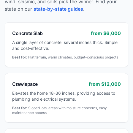
wind, seismic, and soils pick the winner. Find your
state on our
state-by-state guides
.
Concrete Slab
from $
6,000
A single layer of concrete, several inches thick. Simple
and cost-effective.
Best for:
Flat terrain, warm climates, budget-conscious projects
Crawlspace
from $
12,000
Elevates the home 18-36 inches, providing access to
plumbing and electrical systems.
Best for:
Sloped lots, areas with moisture concerns, easy
maintenance access