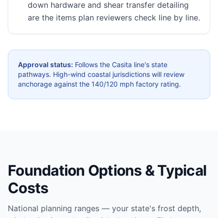
down hardware and shear transfer detailing
are the items plan reviewers check line by line.
Approval status:
Follows the Casita line's state
pathways. High-wind coastal jurisdictions will review
anchorage against the 140/120 mph factory rating.
Foundation Options & Typical
Costs
National planning ranges — your state's frost depth,