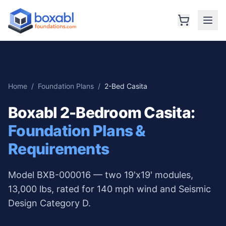
Home
/
Foundation Plans
/
2-Bed Casita
Boxabl 2-Bedroom Casita
:
Foundation Plans &
Requirements
Model BXB-000016 — two 19'x19' modules,
13,000 lbs, rated for 140 mph wind and Seismic
Design Category D.