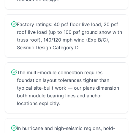
Factory ratings: 40 psf floor live load, 20 psf
roof live load (up to 100 psf ground snow with
truss roof), 140/120 mph wind (Exp B/C),
Seismic Design Category D.
The multi-module connection requires
foundation layout tolerances tighter than
typical site-built work — our plans dimension
both module bearing lines and anchor
locations explicitly.
In hurricane and high-seismic regions, hold-