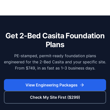
Get 2-Bed Casita Foundation
Plans
PE-stamped, permit-ready foundation plans
engineered for the 2-Bed Casita and your specific site.
From $749, in as fast as 1–3 business days.
View Engineering Packages
Check My Site First ($299)