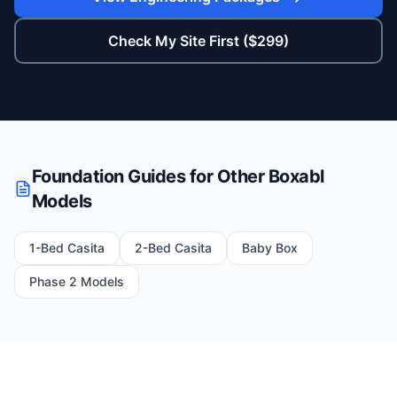
Check My Site First ($299)
Foundation Guides for Other Boxabl
Models
1-Bed Casita
2-Bed Casita
Baby Box
Phase 2 Models