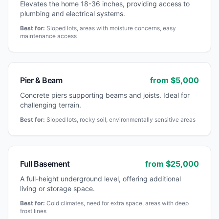
Elevates the home 18-36 inches, providing access to
plumbing and electrical systems.
Best for:
Sloped lots, areas with moisture concerns, easy
maintenance access
Pier & Beam
from $
5,000
Concrete piers supporting beams and joists. Ideal for
challenging terrain.
Best for:
Sloped lots, rocky soil, environmentally sensitive areas
Full Basement
from $
25,000
A full-height underground level, offering additional
living or storage space.
Best for:
Cold climates, need for extra space, areas with deep
frost lines