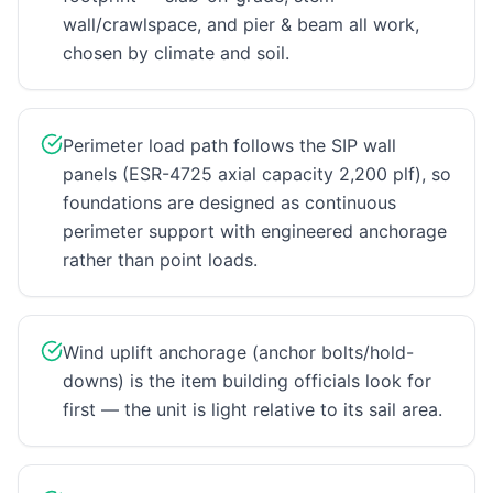
wall/crawlspace, and pier & beam all work,
chosen by climate and soil.
Perimeter load path follows the SIP wall
panels (ESR-4725 axial capacity 2,200 plf), so
foundations are designed as continuous
perimeter support with engineered anchorage
rather than point loads.
Wind uplift anchorage (anchor bolts/hold-
downs) is the item building officials look for
first — the unit is light relative to its sail area.