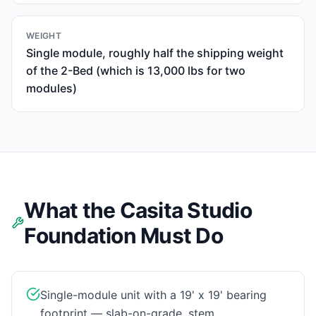
WEIGHT
Single module, roughly half the shipping weight
of the 2-Bed (which is 13,000 lbs for two
modules)
What the Casita Studio
Foundation Must Do
Single-module unit with a 19' x 19' bearing
footprint — slab-on-grade, stem