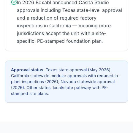
In 2026 Boxabl announced Casita Studio
approvals including Texas state-level approval
and a reduction of required factory
inspections in California — meaning more
jurisdictions accept the unit with a site-
specific, PE-stamped foundation plan.
Approval status:
Texas state approval (May 2026);
California statewide modular approvals with reduced in-
plant inspections (2026); Nevada statewide approval
(2026). Other states: local/state pathway with PE-
stamped site plans.