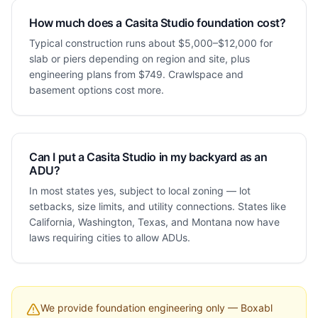
How much does a Casita Studio foundation cost?
Typical construction runs about $5,000–$12,000 for
slab or piers depending on region and site, plus
engineering plans from $749. Crawlspace and
basement options cost more.
Can I put a Casita Studio in my backyard as an
ADU?
In most states yes, subject to local zoning — lot
setbacks, size limits, and utility connections. States like
California, Washington, Texas, and Montana now have
laws requiring cities to allow ADUs.
We provide foundation engineering only — Boxabl