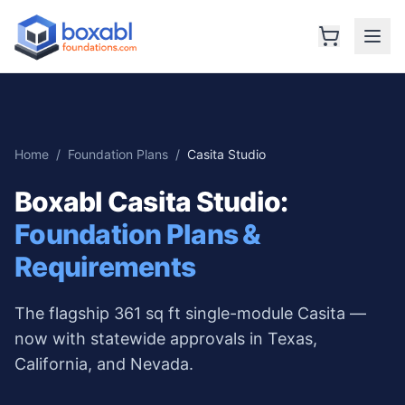
Home
/
Foundation Plans
/
Casita Studio
Boxabl Casita Studio
:
Foundation Plans &
Requirements
The flagship 361 sq ft single-module Casita —
now with statewide approvals in Texas,
California, and Nevada.