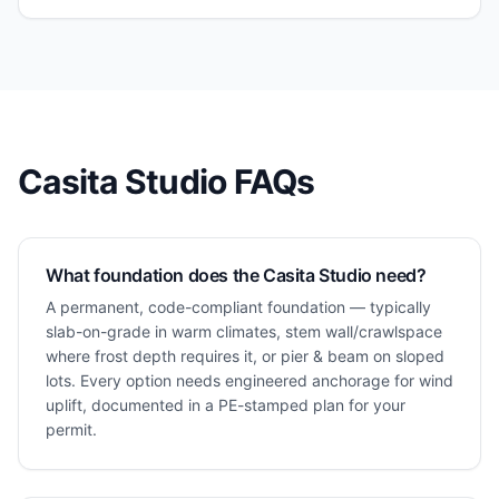
Casita Studio
FAQs
What foundation does the Casita Studio need?
A permanent, code-compliant foundation — typically
slab-on-grade in warm climates, stem wall/crawlspace
where frost depth requires it, or pier & beam on sloped
lots. Every option needs engineered anchorage for wind
uplift, documented in a PE-stamped plan for your
permit.