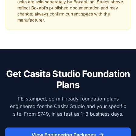
units are sold separately by Boxabl Inc. Specs above
reflect Boxabl's published documentation and may
change; always confirm current specs with the
manufacturer.
Get Casita Studio Foundation
Plans
PE-stamped, permit-ready foundation plans
engineered for the Casita Studio and your specific
site. From $749, in as fast as 1–3 business days.
View Engineering Packages