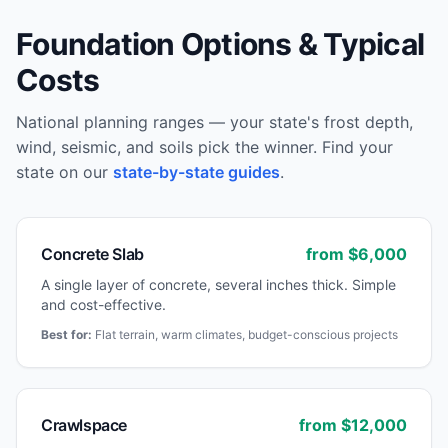
Foundation Options & Typical
Costs
National planning ranges — your state's frost depth,
wind, seismic, and soils pick the winner. Find your
state on our
state-by-state guides
.
Concrete Slab
from $
6,000
A single layer of concrete, several inches thick. Simple
and cost-effective.
Best for:
Flat terrain, warm climates, budget-conscious projects
Crawlspace
from $
12,000