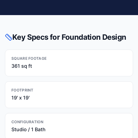
Key Specs for Foundation Design
SQUARE FOOTAGE
361 sq ft
FOOTPRINT
19' x 19'
CONFIGURATION
Studio / 1 Bath